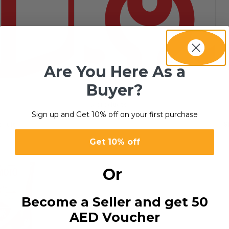
Are You Here As a
Buyer?
SERVICES
8 products
Sign up and Get 10% off on your first purchase
esult
S
Get 10% off
Or
Become a Seller and get 50
AED Voucher