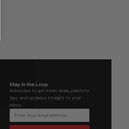
Stay in the Loop
Subscribe to get fresh deals, platform
tips, and updates straight to your
inbox.