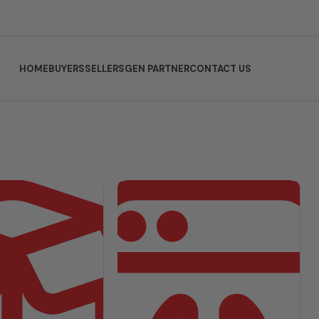
HOME
BUYERS
SELLERS
GEN PARTNER
CONTACT US