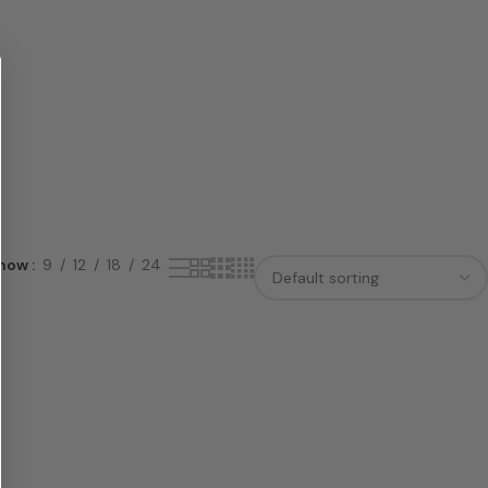
how
9
12
18
24