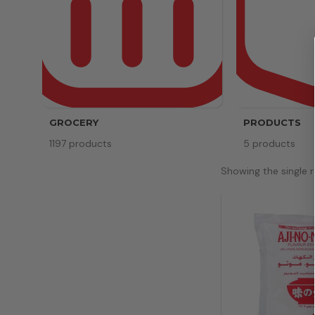
GROCERY
PRODUCTS
1197 products
5 products
Showing the single r