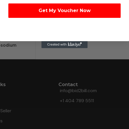
Get My Voucher Now
osodium
nks
Contact
info@bid2bill.com
+1 404 789 5511
Seller
Us