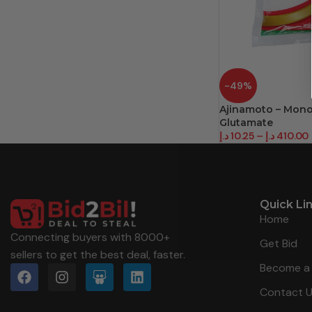
-49%
Ajinamoto – Mon
Glutamate
د.إ
10.25
–
د.إ
410.00
Quick Li
Home
Connecting buyers with 8000+
Get Bid
sellers to get the best deal, faster.
Become a 
Contact 