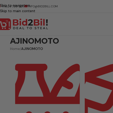
Skip to navigation
INFO@BID2BILL.COM
+1 404 789 5511
Skip to main content
AJINOMOTO
Home
/
AJINOMOTO