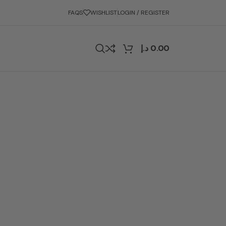
FAQS
WISHLIST
LOGIN / REGISTER
د.إ
0.00