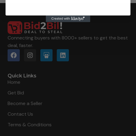
Connecting buyers with 8000+ sellers to get the best
deal, faster.
Quick Links
Home
Get Bid
Become a Seller
Contact Us
Terms & Conditions