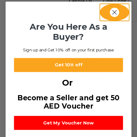
Canola Oil
Cow Ghee –
د.إ
16.49
–
Aseel
د.إ
233.70
د.إ
35.00
–
د.إ
432.00
Are You Here As a
Buyer?
Sign up and Get 10% off on your first purchase
Get 10% off
Or
Become a Seller and get 50
AED Voucher
-51%
Vegetable
Get My Voucher Now
Ghee
د.إ
9.50
–
د.إ
234.00