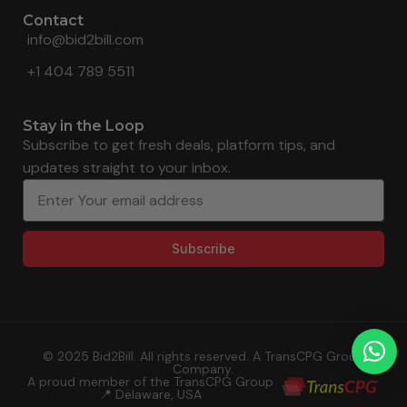
Contact
info@bid2bill.com
+1 404 789 5511
Stay in the Loop
Subscribe to get fresh deals, platform tips, and
updates straight to your inbox.
Subscribe
© 2025 Bid2Bill. All rights reserved. A TransCPG Group
Company.
A proud member of the TransCPG Group
📍 Delaware, USA