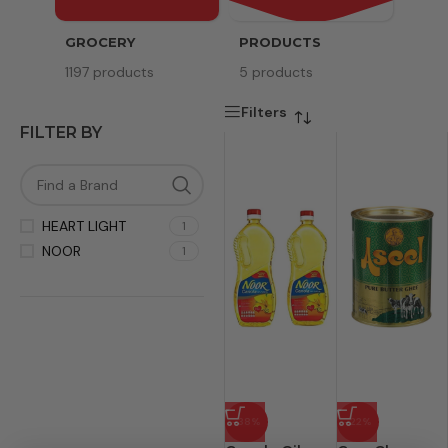
GROCERY
PRODUCTS
SERV
1197 products
5 products
8 pr
Filters
FILTER BY
HEART LIGHT
1
NOOR
1
-38%
-22%