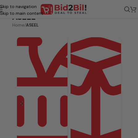
Skip to navigation
Skip to main content
ASEEL
Home
/
ASEEL