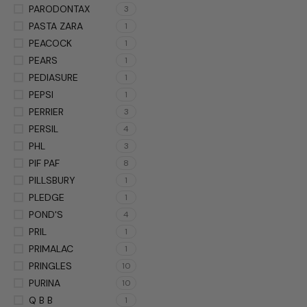
PARODONTAX
3
PASTA ZARA
1
PEACOCK
1
PEARS
1
PEDIASURE
1
PEPSI
1
PERRIER
3
PERSIL
4
PHL
3
PIF PAF
8
PILLSBURY
1
PLEDGE
1
POND'S
4
PRIL
1
PRIMALAC
1
PRINGLES
10
PURINA
10
Q B B
1