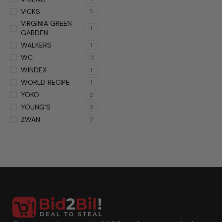
VICKS
5
VIRGINIA GREEN
1
GARDEN
WALKERS
1
WC
12
WINDEX
1
WORLD RECIPE
1
YOKO
2
YOUNG'S
3
ZWAN
2