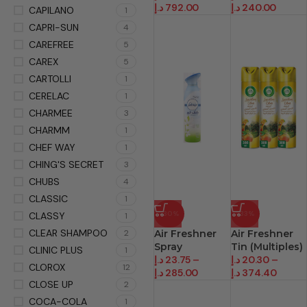
د.إ
792.00
د.إ
240.00
CAPILANO
1
CAPRI-SUN
4
CAREFREE
5
CAREX
5
CARTOLLI
1
CERELAC
1
CHARMEE
3
CHARMM
1
CHEF WAY
1
CHING'S SECRET
3
CHUBS
4
CLASSIC
1
-30%
-33%
CLASSY
1
CLEAR SHAMPOO
2
Air Freshner
Air Freshner
Spray
Tin (Multiples)
CLINIC PLUS
1
د.إ
23.75
–
د.إ
20.30
–
CLOROX
12
د.إ
285.00
د.إ
374.40
CLOSE UP
2
COCA-COLA
1