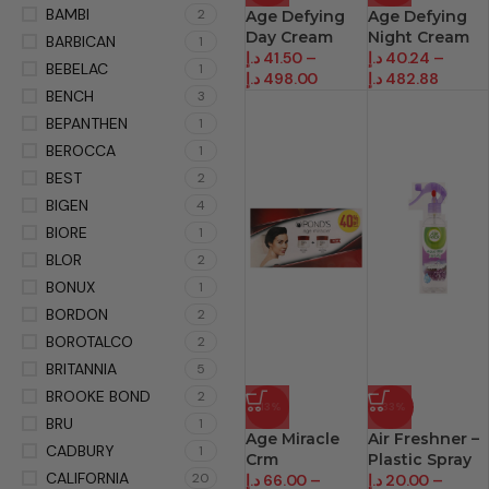
BAMBI
2
Age Defying
Age Defying
Day Cream
Night Cream
BARBICAN
1
د.إ
41.50
–
د.إ
40.24
–
BEBELAC
1
د.إ
498.00
د.إ
482.88
BENCH
3
BEPANTHEN
1
BEROCCA
1
BEST
2
BIGEN
4
BIORE
1
BLOR
2
BONUX
1
BORDON
2
BOROTALCO
2
BRITANNIA
5
BROOKE BOND
2
-13%
-33%
BRU
1
Age Miracle
Air Freshner –
CADBURY
1
Crm
Plastic Spray
CALIFORNIA
20
د.إ
66.00
–
د.إ
20.00
–