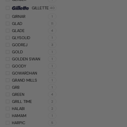
GILLETTE
40
GIRNAR
1
GLAD
11
GLADE
4
GLYSOLID
1
GODREJ
3
GOLD
1
GOLDEN SWAN
1
GOODY
1
GOWARDHAN
1
GRAND MILLS
1
GRB
1
GREEN
4
GRILL TIME
2
HALABI
2
HAMAM
1
HARPIC
5