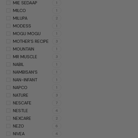
MIE SEDAAP
1
MILCO
1
MILUPA
2
MODESS
1
MOGU MOGU
1
MOTHER’S RECIPE
3
MOUNTAIN
1
MR MUSCLE
3
NABIL
1
NAMBISAN'S
1
NAN-INFANT
1
NAPCO
1
NATURE
3
NESCAFE
7
NESTLE
4
NEXCARE
2
NEZO
6
NIVEA
4