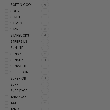
SOFT N COOL
6
SOHAR
1
SPRITE
1
ST.IVES
1
STAR
3
STARBUCKS
4
STREPSILS
1
SUNLITE
1
SUNNY
2
SUNSILK
4
SUNWHITE
1
SUPER SUN
1
SUPERIOR
2
SURF
1
SURF EXCEL
1
TABASCO
1
TAJ
2
TANG
1