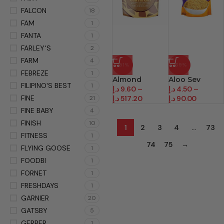
FALCON
18
FAM
1
FANTA
1
FARLEY'S
2
FARM
4
-51%
-69%
FEBREZE
1
Almond
Aloo Sev
FILIPINO'S BEST
1
د.إ
9.60
–
د.إ
4.50
–
FINE
21
د.إ
517.20
د.إ
90.00
FINE BABY
4
FINISH
10
1
2
3
4
…
73
FITNESS
1
74
75
→
FLYING GOOSE
1
FOODBI
1
FORNET
1
FRESHDAYS
1
GARNIER
20
GATSBY
5
GERBER
1