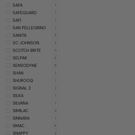
SAFA
1
SAFEGUARD
1
SAFI
1
SAN PELLEGRINO
1
SANITA
9
SC JOHNSON
2
SCOTCH BRITE
11
SELPAK
6
SENSODYNE
8
SHAN
1
SHUROOQ
1
SIGNAL 2
2
SILKA
1
SILVANA
1
SIMILAC
3
SINNARA
1
SMAC
6
SNAPPY
3