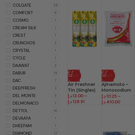
COLGATE
28
COMFORT
9
COSMO
1
CREAM SILK
1
CREST
1
CRUNCHOS
2
CRYSTAL
1
CYCLE
1
DAAWAT
2
DABUR
19
-43%
-49%
DAC
7
Air Freshner
Ajinamoto –
DEEPFRESH
2
Tin (Singles)
Monosodium
DEL MONTE
9
د.إ
13.00
–
Glutamate
د.إ
10.25
–
د.إ
128.91
د.إ
410.00
DELMONACO
1
DETTOL
41
DEVAAYA
1
DHEEPAM
1
DIAMOND
17