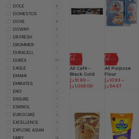
DOLE
6
DOMESTOS
1
DOVE
8
DOWNY
5
DR.FRESH
1
DRUMMER
1
DURACELL
1
-16%
-48%
DUREX
23
EAGLE
1
Ali Café –
All Purpose
Black Gold
Flour
EMAMI
1
د.إ
51.90
–
د.إ
10.93
–
EMIRATES
7
د.إ
1,038.00
د.إ
54.67
ENO
1
ENSURE
1
ESKINOL
1
EUROCAKE
3
EXCELLENCE
3
EXPLORE ASIAN
1
FAIRY
18