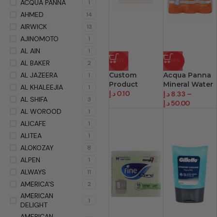
ACQUA PANNA
1
AHMED
14
AIRWICK
13
AJINOMOTO
1
AL AIN
1
HOT
-55%
AL BAKER
2
AL JAZEERA
Custom
Acqua Panna
1
Product
Mineral Water
AL KHALEEJIA
1
د.إ
0.10
Prem
د.إ
8.33
–
AL SHIFA
3
د.إ
50.00
AL WOROOD
1
ALICAFE
1
ALITEA
1
ALOKOZAY
8
ALPEN
1
ALWAYS
11
AMERICA'S
2
AMERICAN
1
DELIGHT
AMERICAN