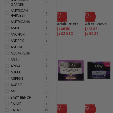
2
GARDEN
AMERICAN
1
HARVEST
-13%
-39%
AMERICANA
3
Adult Briefs
After Shave
AMUL
1
د.إ
65.50
–
د.إ
15.88
–
د.إ
320.80
د.إ
95.29
ANCHOR
4
ANDREX
1
ANLENE
3
AQUAFRESH
3
ARIEL
9
ARWA
1
ASEEL
3
ASPIRIN
1
AUSSIE
2
AXE
2
BABY BENCH
1
BAHAR
3
BALAJI
-19%
-20%
19