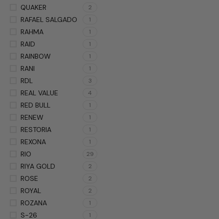
QUAKER
2
RAFAEL SALGADO
1
RAHMA
1
RAID
1
RAINBOW
1
RANI
1
RDL
3
REAL VALUE
4
RED BULL
1
RENEW
1
RESTORIA
1
REXONA
1
RIO
29
RIYA GOLD
2
ROSE
2
ROYAL
2
ROZANA
1
S-26
1