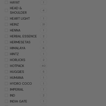
HAYAT
1
HEAD &
4
SHOULDER
HEART LIGHT
1
HEINZ
31
HENNA
1
HERBAL ESSENCE
2
HERMESETAS
1
HIMALAYA
6
HINTZ
1
HORLICKS
2
HOTPACK
40
HUGGIES
5
HUMANA
1
HYDRO COCO
1
IMPERIAL
1
IND
2
INDIA GATE
1