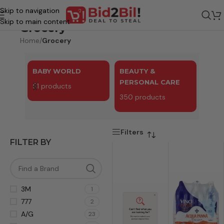
Skip to navigation
Skip to main content
Grocery
Home
/
Grocery
BABY WORLD
BEAUTY &
BEV
PERSONAL CARE
51 products
81 p
350 products
Filters
FILTER BY
3M
1
777
2
A/G
23