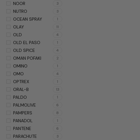
NOOR
3
NUTRO
3
OCEAN SPRAY
1
OLAY
11
OLD
4
OLD EL PASO
1
OLD SPICE
4
OMAN POFAKI
2
OMINO
1
OMO
4
OPTREX
1
ORAL-B
13
PALDO
1
PALMOLIVE
6
PAMPERS
8
PANADOL
1
PANTENE
6
PARACHUTE
3