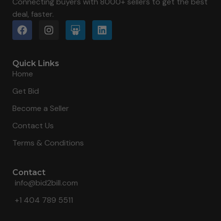
Connecting buyers with 8000+ sellers to get the best
deal, faster.
Quick Links
Home
Get Bid
Become a Seller
Contact Us
Terms & Conditions
Contact
info@bid2bill.com
+1 404 789 5511