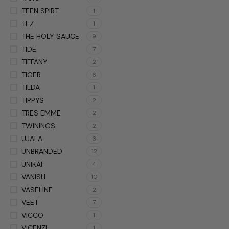
TEEN SPIRT
1
TEZ
1
THE HOLY SAUCE
9
TIDE
7
TIFFANY
2
TIGER
6
TILDA
1
TIPPYS
2
TRES EMME
2
TWININGS
2
UJALA
3
UNBRANDED
12
UNIKAI
4
VANISH
10
VASELINE
2
VEET
7
VICCO
1
VICENZI
1