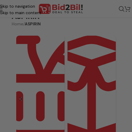
Skip to navigation
Skip to main content
ASPIRIN
Home
/
ASPIRIN