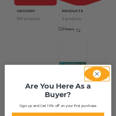
GROCERY
PRODUCTS
SERV
1197 products
5 products
8 pr
Filters
Are You Here As a
Buyer?
Sign up and Get 10% off on your first purchase
-34%