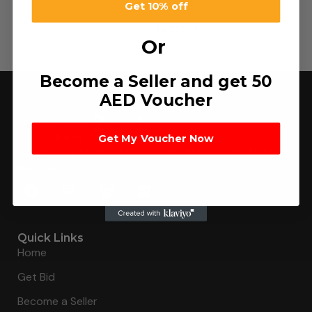
Aspirin
Get 10% off
د.إ
19.00
–
د.إ
228.00
Or
Become a Seller and get 50
AED Voucher
Get My Voucher Now
Connecting buyers with 8000+ sellers to get the best
deal, faster.
Quick Links
Home
Get Bid
Become a Seller