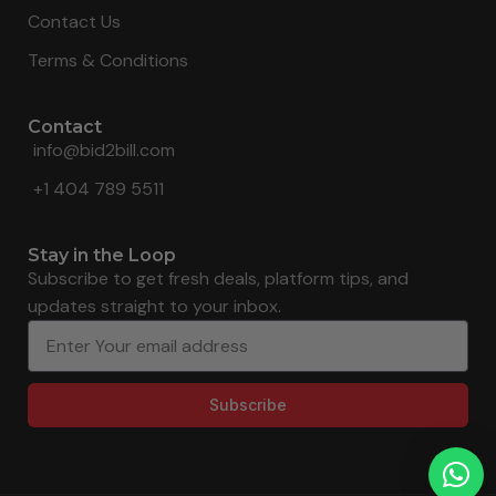
Contact Us
Terms & Conditions
Contact
info@bid2bill.com
+1 404 789 5511
Stay in the Loop
Subscribe to get fresh deals, platform tips, and
updates straight to your inbox.
Subscribe