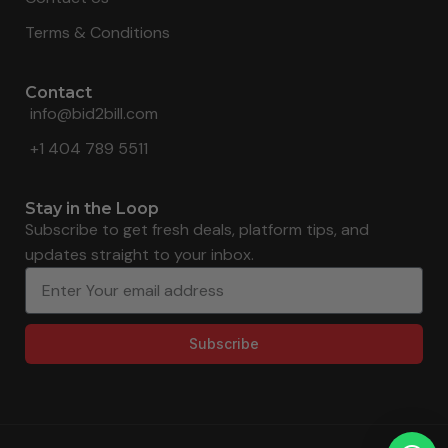
Terms & Conditions
Contact
info@bid2bill.com
+1 404 789 5511
Stay in the Loop
Subscribe to get fresh deals, platform tips, and
updates straight to your inbox.
Subscribe