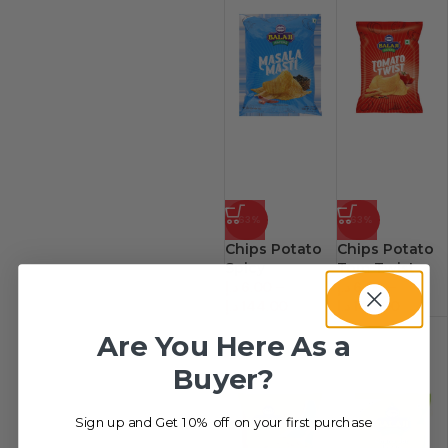
-63%
-63%
Chips Potato
Chips Potato
Spicy
Tom Twist
د.إ
6.00
–
د.إ
6.00
–
د.إ
144.00
د.إ
144.00
Are You Here As a
Buyer?
Sign up and Get 10% off on your first purchase