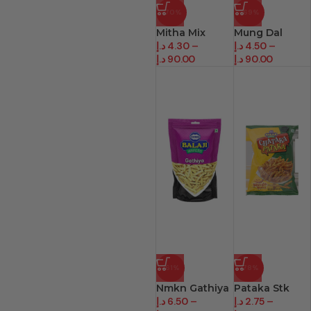
-70%
-69%
Mitha Mix
Mung Dal
د.إ
4.30
–
د.إ
4.50
–
د.إ
90.00
د.إ
90.00
-61%
-78%
Nmkn Gathiya
Pataka Stk
د.إ
6.50
–
د.إ
2.75
–