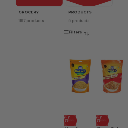
GROCERY
PRODUCTS
SERV
1197 products
5 products
8 pr
Filters
-69%
-69%