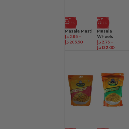
-77%
-78%
Masala Masti
Masala
د.إ
2.95
–
Wheels
د.إ
265.50
د.إ
2.75
–
د.إ
132.00