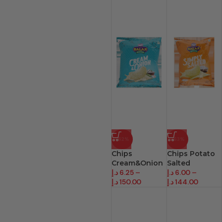
-62%
-63%
Chips
Chips Potato
Cream&Onion
Salted
د.إ
6.25
–
د.إ
6.00
–
د.إ
150.00
د.إ
144.00