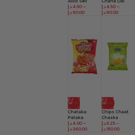
Aloo Sev
Chana Dal
د.إ
4.50
–
د.إ
4.50
–
د.إ
90.00
د.إ
90.00
-71%
-62%
Chataka
Chips Chaat
Pataka
Chaska
د.إ
4.00
–
د.إ
6.25
–
د.إ
360.00
د.إ
150.00