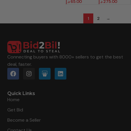
د.إ
65.00
د.إ
275.00
1
2
→
Connecting buyers with 8000+ sellers to get the best
deal, faster.
Quick Links
Home
Get Bid
Become a Seller
Contact Us