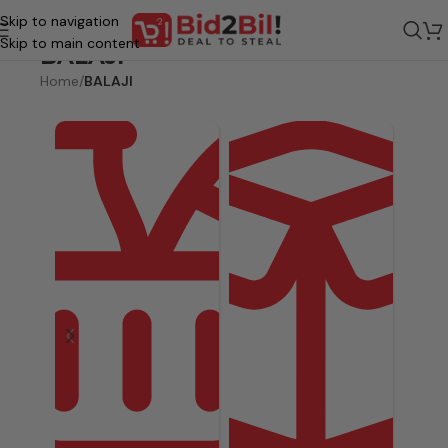
Skip to navigation
Skip to main content
BALAJI
Home
/
BALAJI