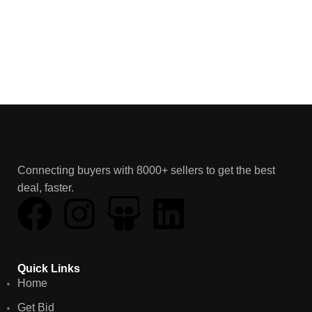
Connecting buyers with 8000+ sellers to get the best
deal, faster.
Quick Links
Home
Get Bid