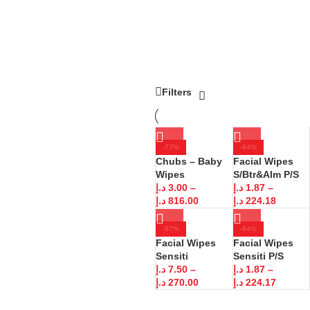
Filters
-77%
-84%
Chubs – Baby
Facial Wipes
Wipes
S/Btr&Alm P/S
د.إ
3.00
–
د.إ
1.87
–
د.إ
816.00
د.إ
224.18
-57%
-84%
Facial Wipes
Facial Wipes
Sensiti
Sensiti P/S
د.إ
7.50
–
د.إ
1.87
–
د.إ
270.00
د.إ
224.17