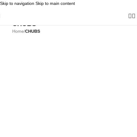
Skip to navigation
Skip to main content
CHUBS
Home
/
CHUBS