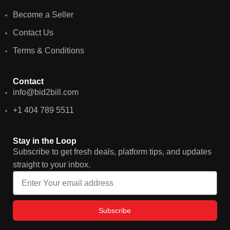
Become a Seller
Contact Us
Terms & Conditions
Contact
info@bid2bill.com
+1 404 789 5511
Stay in the Loop
Subscribe to get fresh deals, platform tips, and updates
straight to your inbox.
Subscribe