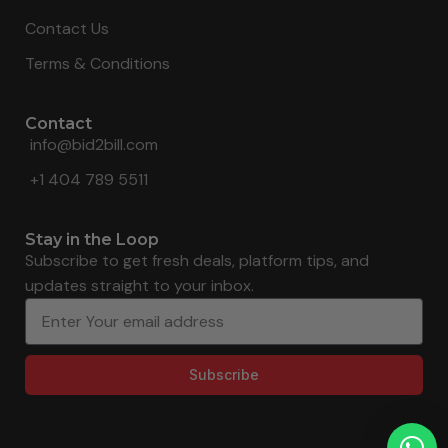
Contact Us
Terms & Conditions
Contact
info@bid2bill.com
+1 404 789 5511
Stay in the Loop
Subscribe to get fresh deals, platform tips, and
updates straight to your inbox.
Subscribe