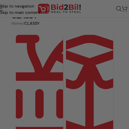
Skip to navigation
Skip to main content
CLASSY
Home
/
CLASSY