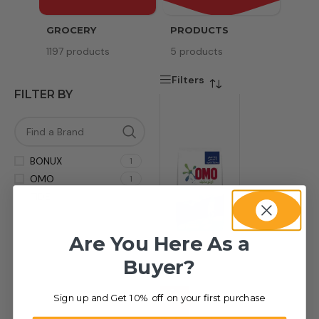
GROCERY
PRODUCTS
SERV
1197 products
5 products
8 pr
Filters
FILTER BY
BONUX
1
OMO
1
TIDE
1
Are You Here As a
Buyer?
Sign up and Get 10% off on your first purchase
-80%