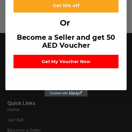
Detergent
Get 10% off
Powder
د.إ
2.50
–
د.إ
180.00
Or
Become a Seller and get 50
AED Voucher
Get My Voucher Now
Connecting buyers with 8000+ sellers to get the best
deal, faster.
Quick Links
Home
Get Bid
Become a Seller