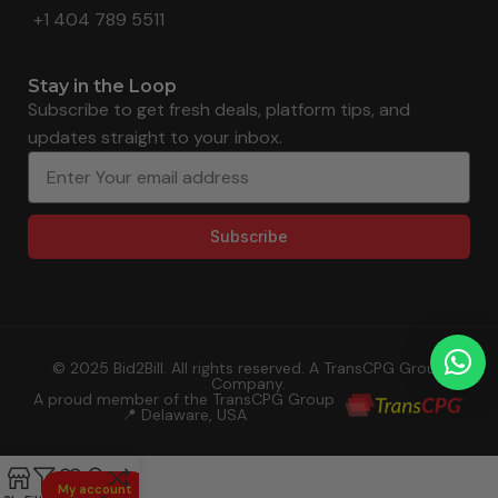
+1 404 789 5511
Stay in the Loop
Subscribe to get fresh deals, platform tips, and
updates straight to your inbox.
Subscribe
© 2025 Bid2Bill. All rights reserved. A TransCPG Group
Company.
A proud member of the TransCPG Group
📍 Delaware, USA
My account