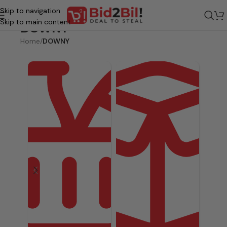
Skip to navigation
Skip to main content
DOWNY
Home
/
DOWNY