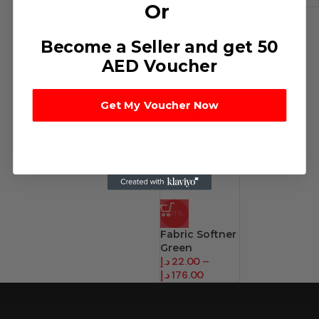
Or
Become a Seller and get 50
AED Voucher
Get My Voucher Now
-31%
Fabric Softner
Green
د.إ
22.00
–
د.إ
176.00