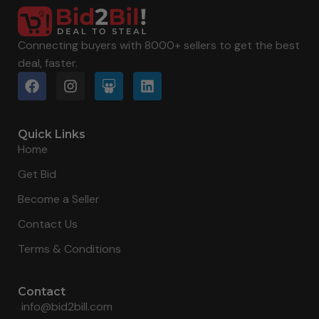
Connecting buyers with 8000+ sellers to get the best
deal, faster.
Quick Links
Home
Get Bid
Become a Seller
Contact Us
Terms & Conditions
Contact
info@bid2bill.com