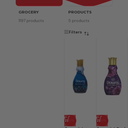
GROCERY
PRODUCTS
SERV
1197 products
5 products
8 pr
Filters
-33%
-33%