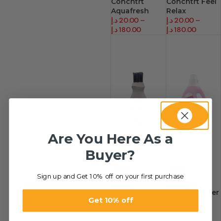
Concntrt
Concntrt Feel
Aquafresh
Relax
د.إ
20.00
–
د.إ
20.00
–
د.إ
180.00
د.إ
180.00
Are You Here As a
Buyer?
Sign up and Get 10% off on your first purchase
-36%
-31%
Concntrt
Fabric Softner
Get 10% off
Gentle S/P
Flrl Breeze
د.إ
18.00
–
د.إ
22.00
–
د.إ
72.00
د.إ
180.00