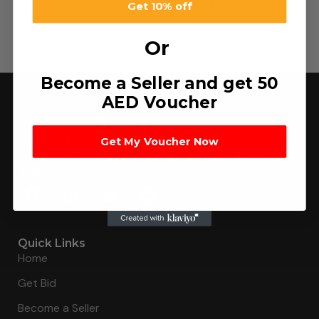
Battery Cell
Get 10% off
د.إ
15.00
–
د.إ
720.00
Or
Become a Seller and get 50
AED Voucher
Get My Voucher Now
Connecting buyers with 8000+ sellers to get the best
deal, faster.
Quick Links
Home
Get Bid
Become a Seller