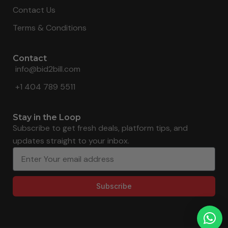
Contact Us
Terms & Conditions
Contact
info@bid2bill.com
+1 404 789 5511
Stay in the Loop
Subscribe to get fresh deals, platform tips, and
updates straight to your inbox.
Subscribe