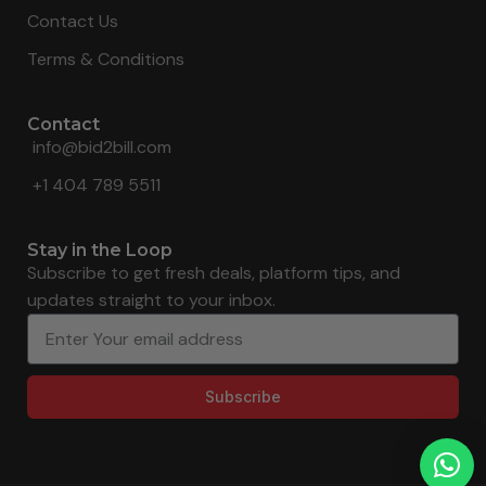
Contact Us
Terms & Conditions
Contact
info@bid2bill.com
+1 404 789 5511
Stay in the Loop
Subscribe to get fresh deals, platform tips, and
updates straight to your inbox.
Subscribe