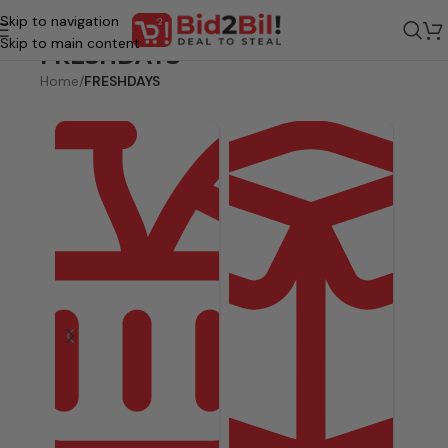
Skip to navigation
Skip to main content
FRESHDAYS
Home
/
FRESHDAYS