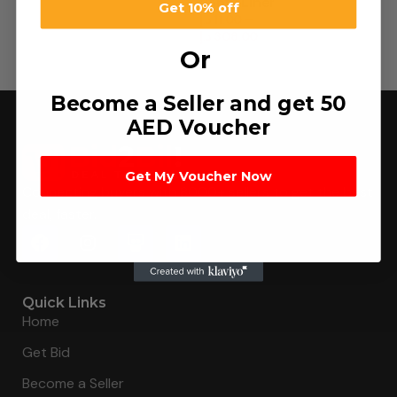
Panty Liner
Get 10% off
د.إ
11.00
–
د.إ
308.00
Or
Become a Seller and get 50
AED Voucher
Get My Voucher Now
Connecting buyers with 8000+ sellers to get the best
deal, faster.
Quick Links
Home
Get Bid
Become a Seller