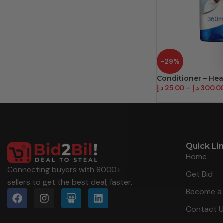
-29%
Conditioner – He
د.إ
25.00
–
د.إ
300.0
Quick Li
Home
Connecting buyers with 8000+
Get Bid
sellers to get the best deal, faster.
Become a 
Contact 