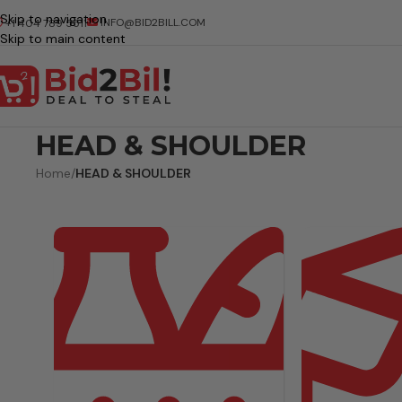
Skip to navigation
INFO@BID2BILL.COM
+1 404 789 5511
Skip to main content
HEAD & SHOULDER
Home
/
HEAD & SHOULDER