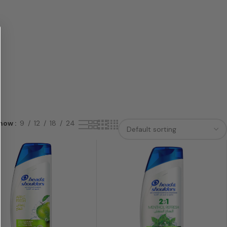
how
9
12
18
24