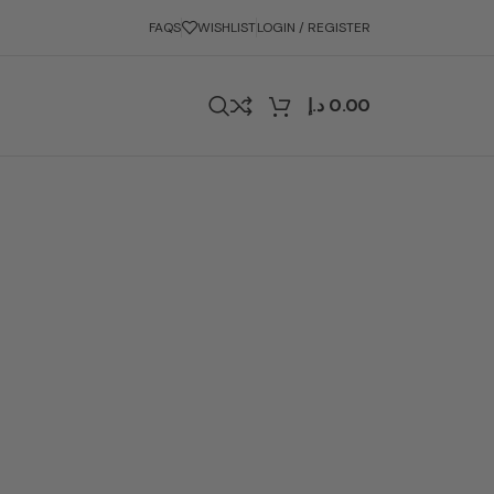
FAQS
WISHLIST
LOGIN / REGISTER
د.إ
0.00