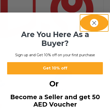
Are You Here As a
Buyer?
SERVICES
8 products
Sign up and Get 10% off on your first purchase
s
S
Get 10% off
Or
Become a Seller and get 50
AED Voucher