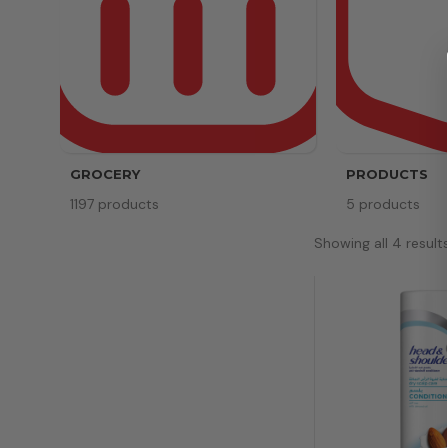
GROCERY
PRODUCTS
1197 products
5 products
Showing all 4 result