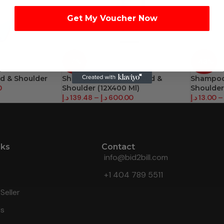
Get My Voucher Now
-7%
-43%
ad & Shoulder
Shampoo + Condi – Head &
Shampoo 
0
Shoulder (12X400 Ml)
Shoulder
د.إ
139.48
–
د.إ
600.00
د.إ
13.00
–
nks
Contact
info@bid2bill.com
+1 404 789 5511
Seller
Us