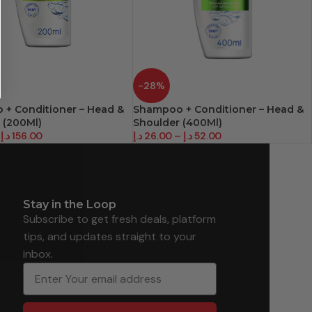
-28%
+ Conditioner – Head &
Shampoo + Conditioner – Head &
 (200Ml)
Shoulder (400Ml)
د.إ
156.00
د.إ
26.00
–
د.إ
52.00
Stay in the Loop
Subscribe to get fresh deals, platform
tips, and updates straight to your
inbox.