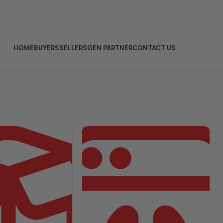
HOME
BUYERS
SELLERS
GEN PARTNER
CONTACT US