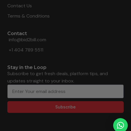
Contact Us
Terms & Conditions
Contact
info@bid2bill.com
+1 404 789 5511
Stay in the Loop
Subscribe to get fresh deals, platform tips, and
updates straight to your inbox.
Subscribe