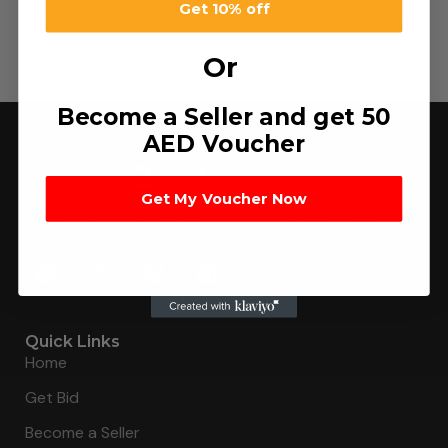
Kojie Soap
Get 10% off
د.إ
10.20
–
د.إ
122.40
Or
Become a Seller and get 50
AED Voucher
Get My Voucher Now
Connecting buyers with 8000+ sellers to get the best
deal, faster.
Quick Links
Home
Get Bid
Become a Seller