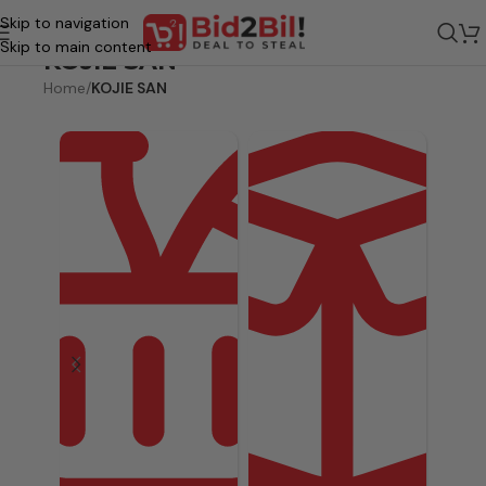
Skip to navigation
Skip to main content
KOJIE SAN
Home
/
KOJIE SAN