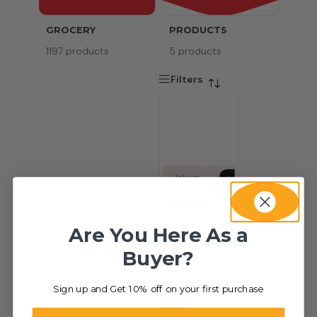
GROCERY
PRODUCTS
SERV
1197 products
5 products
8 pr
Filters
Are You Here As a
Buyer?
Sign up and Get 10% off on your first purchase
-50%