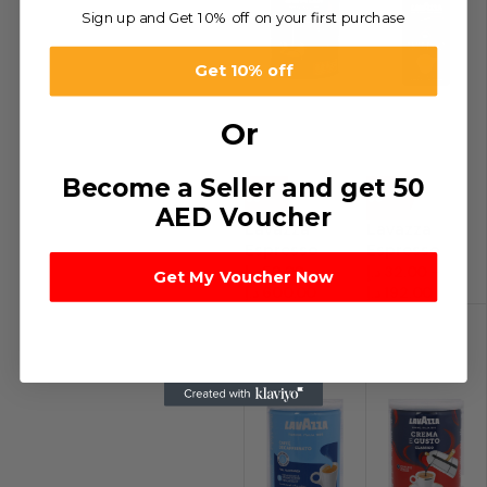
Sign up and Get 10% off on your first purchase
Get 10% off
Or
Become a Seller and get 50
-17%
-24%
AED Voucher
Lavazza
Lavazza
Espresso
Espresso
Coffee
Coffee Pouch
د.إ
50.00
–
د.إ
32.00
–
Get My Voucher Now
د.إ
600.00
د.إ
192.00