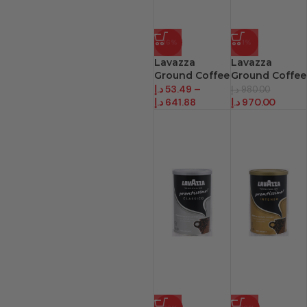
-16%
-1%
Lavazza
Lavazza
Ground Coffee
Ground Coffee
Quality Oro
Quality Oro Pk
د.إ
53.49
–
د.إ
980.00
د.إ
641.88
د.إ
970.00