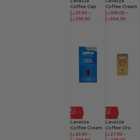
Lavazza
Lavazza
Coffee Cap
Coffee Cream
Ricco Cream
E Aroma
د.إ
25.95
–
د.إ
109.00
–
د.إ
259.50
د.إ
654.00
-27%
-27%
Lavazza
Lavazza
Coffee Cream
Coffee Oro
Gusto Cpsul
Arbic Capsule
د.إ
26.65
–
د.إ
27.50
–