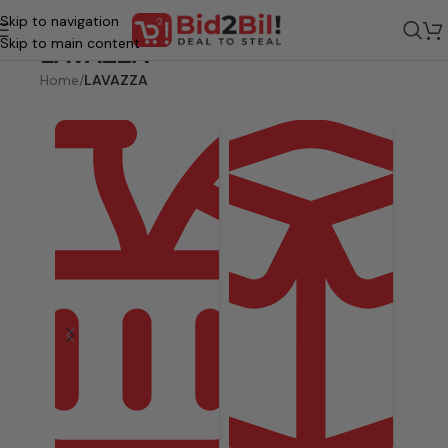
Skip to navigation
Skip to main content
LAVAZZA
Home
/
LAVAZZA