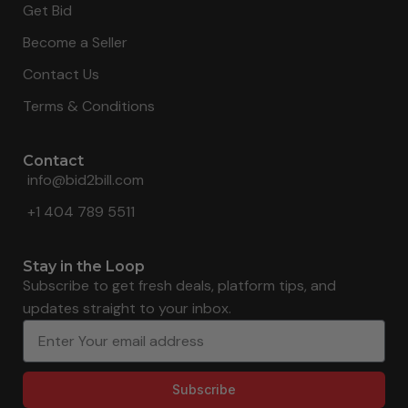
Get Bid
Become a Seller
Contact Us
Terms & Conditions
Contact
info@bid2bill.com
+1 404 789 5511
Stay in the Loop
Subscribe to get fresh deals, platform tips, and
updates straight to your inbox.
Subscribe