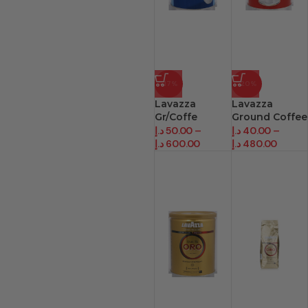
-17%
-20%
Lavazza
Lavazza
Gr/Coffe
Ground Coffee
Decaffeinato
Cream Gusto
د.إ
50.00
–
د.إ
40.00
–
د.إ
600.00
د.إ
480.00