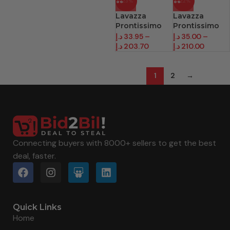
-23%
-22%
Lavazza
Lavazza
Prontissimo
Prontissimo
Coffee
Coffee
د.إ
33.95
–
د.إ
35.00
–
Classico
Intenso
د.إ
203.70
د.إ
210.00
1
2
→
Connecting buyers with 8000+ sellers to get the best
deal, faster.
Quick Links
Home