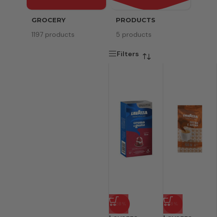
GROCERY
PRODUCTS
SERV
1197 products
5 products
8 pr
Filters
-28%
-8%