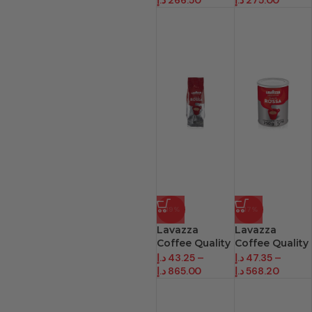
د.إ
266.50
د.إ
275.00
-19%
-17%
Lavazza
Lavazza
Coffee Quality
Coffee Quality
Rosa Beans
Rossa
د.إ
43.25
–
د.إ
47.35
–
د.إ
865.00
د.إ
568.20