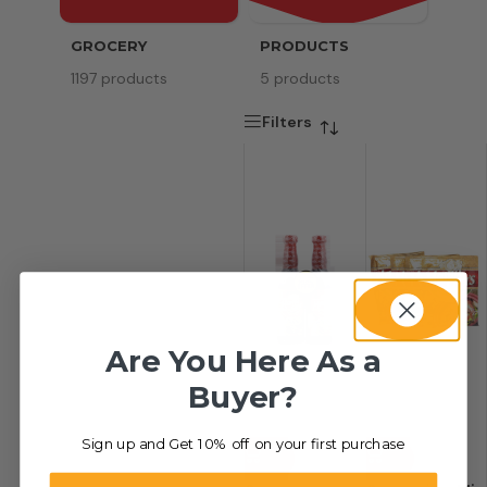
GROCERY
PRODUCTS
SERV
1197 products
5 products
8 pr
Filters
Are You Here As a
Buyer?
Sign up and Get 10% off on your first purchase
-44%
-42%