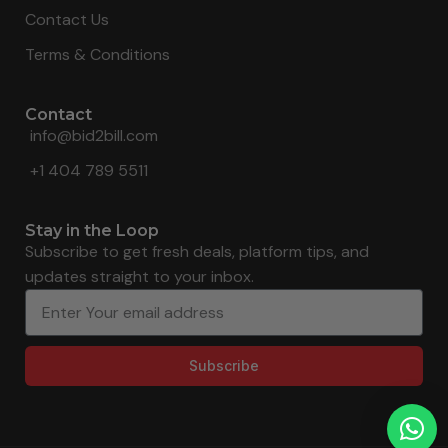
Contact Us
Terms & Conditions
Contact
info@bid2bill.com
+1 404 789 5511
Stay in the Loop
Subscribe to get fresh deals, platform tips, and
updates straight to your inbox.
Subscribe