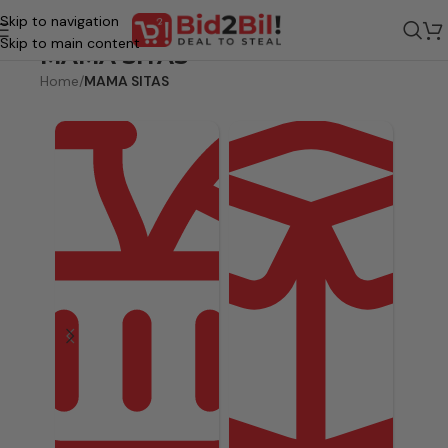
Skip to navigation
Skip to main content
MAMA SITAS
Home
/
MAMA SITAS