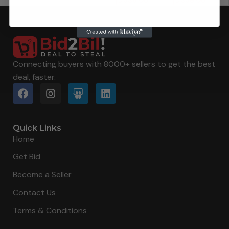
د.إ
336.00
د.إ
336.00
Connecting buyers with 8000+ sellers to get the best
deal, faster.
Quick Links
Home
Get Bid
Become a Seller
Contact Us
Terms & Conditions