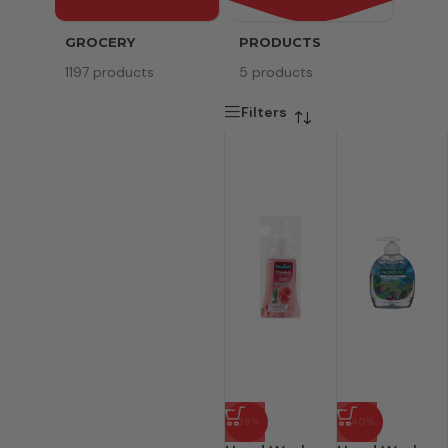
GROCERY
PRODUCTS
SERV
1197 products
5 products
8 pr
Filters
-38%
-40%