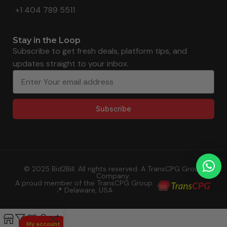
+1 404 789 5511
Stay in the Loop
Subscribe to get fresh deals, platform tips, and
updates straight to your inbox.
Subscribe
© 2025 Bid2Bill. All rights reserved. A TransCPG Group
Company.
A proud member of the TransCPG Group
📍 Delaware, USA
My account