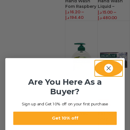
Hand Wash
Hand Wash
Fom Raspbery
Liquid –
د.إ
16.20
–
Palmolive
د.إ
15.00
–
د.إ
194.40
د.إ
480.00
Are You Here As a
Buyer?
Sign up and Get 10% off on your first purchase
-40%
-66%
Hand Wash
Palmolive
Get 10% off
Soap
Soap
د.إ
15.00
–
د.إ
5.15
–