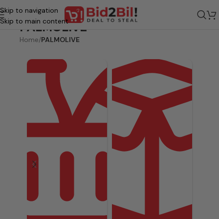
Skip to navigation
Skip to main content
PALMOLIVE
Home
/
PALMOLIVE