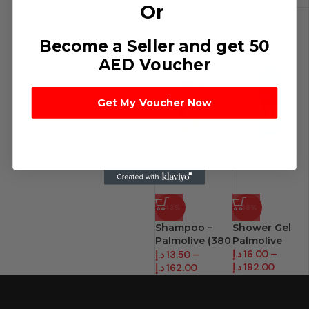
د.إ
180.00
د.إ
370.80
Or
Become a Seller and get 50
AED Voucher
Get My Voucher Now
-43%
-38%
Shampoo –
Shower Gel
Palmolive (380
Palmolive
Ml)
د.إ
16.00
–
د.إ
13.50
–
د.إ
192.00
د.إ
162.00