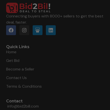
Connecting buyers with 8000+ sellers to get the best
deal, faster.
Quick Links
Home
Get Bid
Become a Seller
Contact Us
Terms & Conditions
Contact
info@bid2bill.com