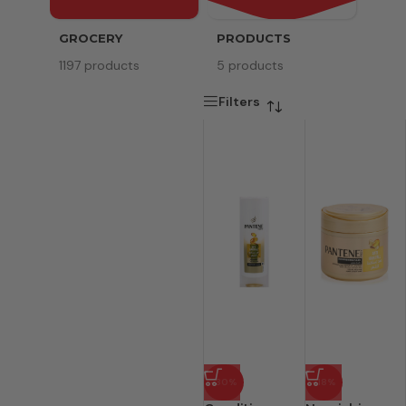
GROCERY
PRODUCTS
SERV
1197 products
5 products
8 pr
Filters
-30%
-18%