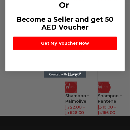
د.إ
240.00
Or
Become a Seller and get 50
AED Voucher
Get My Voucher Now
-31%
-43%
Shampoo –
Shampoo –
Palmolive
Pantene
(400 Ml)
(200Ml)
د.إ
22.00
–
د.إ
13.00
–
د.إ
528.00
د.إ
156.00