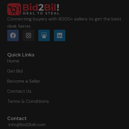
Connecting buyers with 8000+ sellers to get the best
deal, faster.
Quick Links
Home
Get Bid
Become a Seller
Contact Us
Terms & Conditions
Contact
info@bid2bill.com