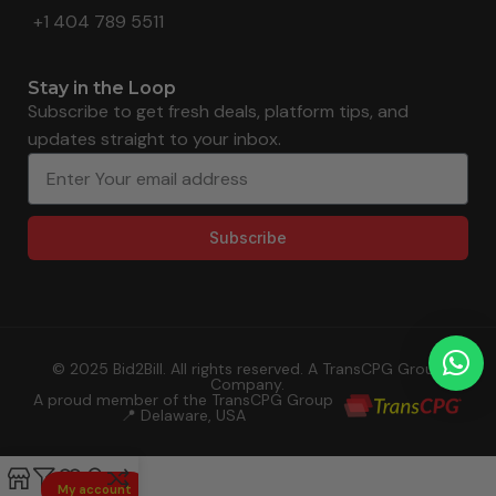
+1 404 789 5511
Stay in the Loop
Subscribe to get fresh deals, platform tips, and
updates straight to your inbox.
Subscribe
© 2025 Bid2Bill. All rights reserved. A TransCPG Group
Company.
A proud member of the TransCPG Group
📍 Delaware, USA
My account