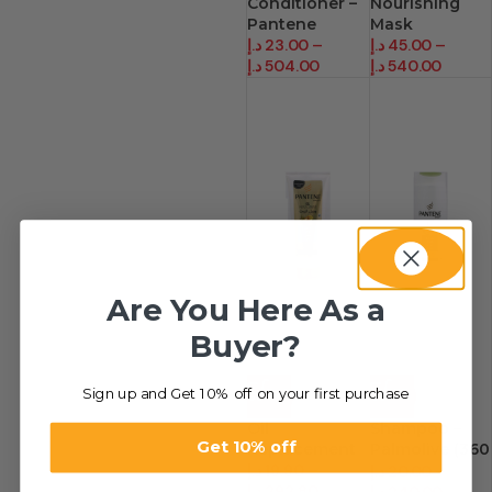
Conditioner –
Nourishing
Pantene
Mask
د.إ
23.00
–
د.إ
45.00
–
د.إ
504.00
د.إ
540.00
Are You Here As a
Buyer?
Sign up and Get 10% off on your first purchase
-33%
-33%
Oil
Shampoo –
Get 10% off
Replacement
Palmolive (360
د.إ
19.90
–
Ml)
د.إ
20.00
–
د.إ
292.80