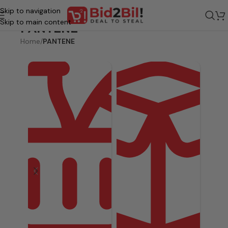
Skip to navigation
Skip to main content
PANTENE
Home
/
PANTENE