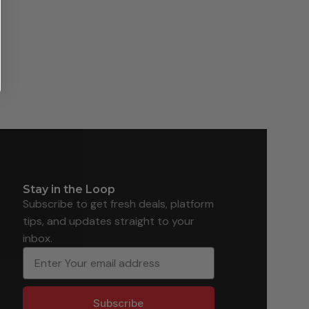
Stay in the Loop
Subscribe to get fresh deals, platform
tips, and updates straight to your
inbox.
Subscribe