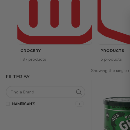
GROCERY
PRODUCTS
1197 products
5 products
Showing the single r
FILTER BY
NAMBISAN'S
1