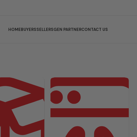
HOME
BUYERS
SELLERS
GEN PARTNER
CONTACT US