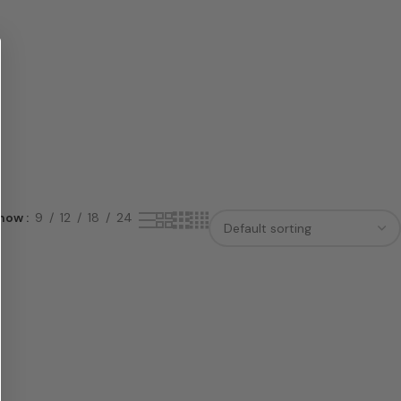
how
9
12
18
24