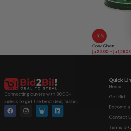
-31%
Cow Ghee
د.إ
22.00
–
د.إ
1,260.
Quick Li
Home
Connecting buyers with 8000+
Get Bid
sellers to get the best deal, faster.
Become a 
Contact 
Terms & C