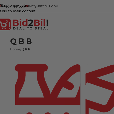
Skip to navigation
INFO@BID2BILL.COM
+1 404 789 5511
Skip to main content
Q B B
Home
/
Q B B