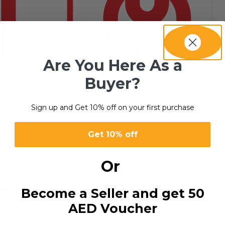
Are You Here As a
Buyer?
SERVICES
8 products
Sign up and Get 10% off on your first purchase
esult
S
Get 10% off
Or
Become a Seller and get 50
AED Voucher