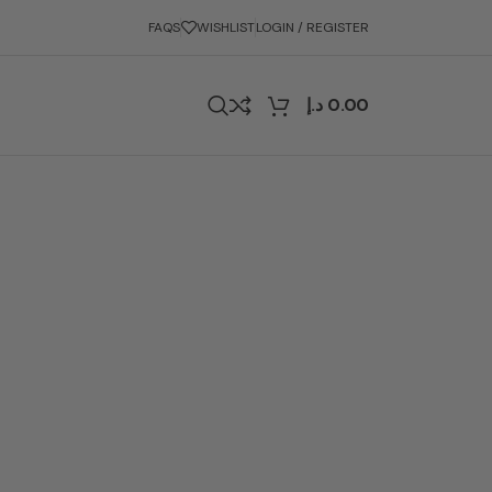
FAQS
WISHLIST
LOGIN / REGISTER
د.إ
0.00