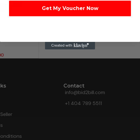
Get My Voucher Now
00
nks
Contact
info@bid2bill.com
+1 404 789 5511
Seller
Us
onditions