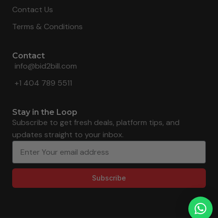
Contact Us
Terms & Conditions
Contact
info@bid2bill.com
+1 404 789 5511
Stay in the Loop
Subscribe to get fresh deals, platform tips, and
updates straight to your inbox.
Subscribe