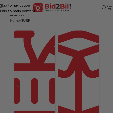
Skip to navigation
Skip to main content
SURF
Home
/
SURF