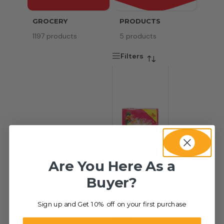
GROCERY
PRODUCTS
SERV
1197 products
5 products
8 pr
Filters
Are You Here As a
Buyer?
Sign up and Get 10% off on your first purchase
-42%