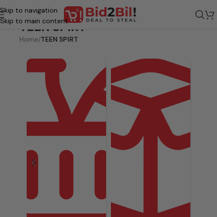
Skip to navigation
Skip to main content
TEEN SPIRT
Home
/
TEEN SPIRT