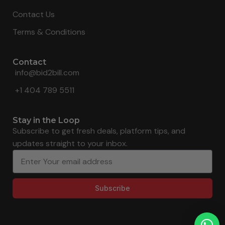
Contact Us
Terms & Conditions
Contact
info@bid2bill.com
+1 404 789 5511
Stay in the Loop
Subscribe to get fresh deals, platform tips, and
updates straight to your inbox.
Subscribe