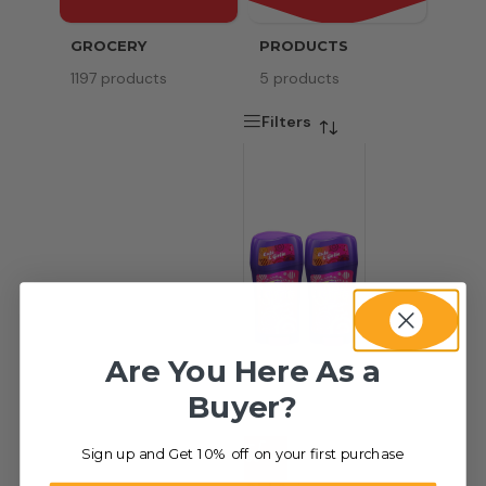
GROCERY
PRODUCTS
SERV
1197 products
5 products
8 pr
Filters
Are You Here As a
Buyer?
Sign up and Get 10% off on your first purchase
-31%