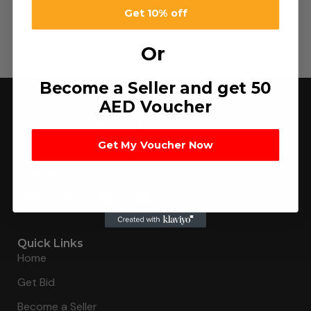
Old Spice
Get 10% off
Stick
د.إ
22.00
–
د.إ
264.00
Or
Become a Seller and get 50
AED Voucher
Get My Voucher Now
Connecting buyers with 8000+ sellers to get the best
deal, faster.
Quick Links
Home
Get Bid
Become a Seller