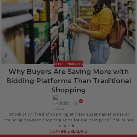
SELLER INSIGHTS
Why Buyers Are Saving More with
Bidding Platforms Than Traditional
Shopping
0
Bid2Bill
Introduction Tired of scanning endless supermarket aisles or
bouncing between shopping apps for the best price? You’re not
alone. In...
CONTINUE READING