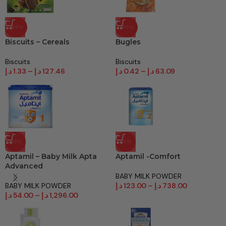
-88%
-96%
Biscuits – Cereals
Bugles
Biscuits
Biscuits
د.إ
1.33
–
د.إ
127.46
د.إ
0.42
–
د.إ
63.09
-16%
-8%
Aptamil – Baby Milk Apta
Aptamil -Comfort
Advanced
BABY MILK POWDER
BABY MILK POWDER
د.إ
123.00
–
د.إ
738.00
د.إ
54.00
–
د.إ
1,296.00