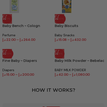
-31%
-40%
Baby Bench – Cologn
Baby Biscuits
Perfume
Baby Snacks
د.إ
22.00
–
د.إ
264.00
د.إ
15.08
–
د.إ
432.00
-40%
-19%
Fine Baby – Diapers
Baby Milk Powder – Bebelac
Diapers
BABY MILK POWDER
د.إ
15.00
–
د.إ
200.00
د.إ
42.00
–
د.إ
1,080.00
HOW IT WORKS?