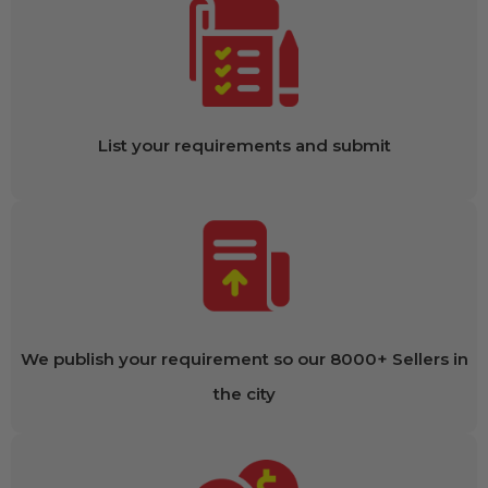
List your requirements and submit
We publish your requirement so our 8000+ Sellers in
the city