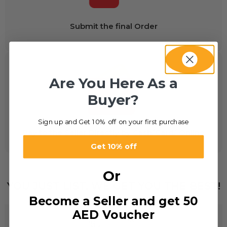
Submit the final Order
Are You Here As a
Buyer?
Sign up and Get 10% off on your first purchase
Pay to the Seller Directly by Cash/Card/ Online
Get 10% off
Or
YOU JUST LIST, WE GET YOU THE BEST!
Become a Seller and get 50
AED Voucher