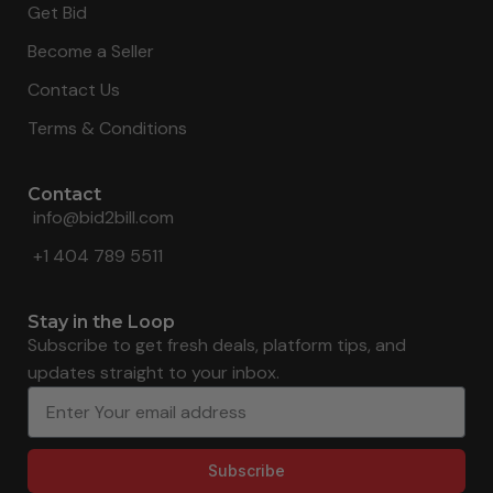
Get Bid
Become a Seller
Contact Us
Terms & Conditions
Contact
info@bid2bill.com
+1 404 789 5511
Stay in the Loop
Subscribe to get fresh deals, platform tips, and
updates straight to your inbox.
Subscribe