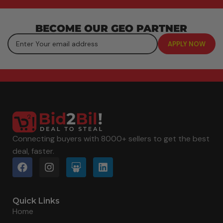
BECOME OUR GEO PARTNER
Connecting buyers with 8000+ sellers to get the best
deal, faster.
Quick Links
Home