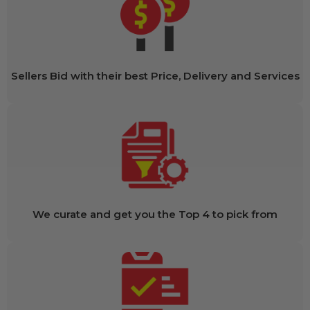
Sellers Bid with their best Price, Delivery and Services
We curate and get you the Top 4 to pick from