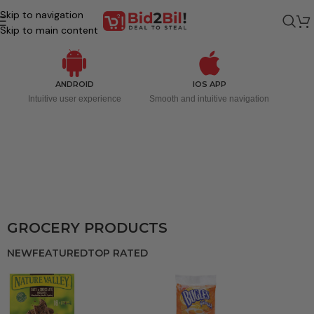
Skip to navigation
Skip to main content
ANDROID
IOS APP
Intuitive user experience
Smooth and intuitive navigation
GROCERY PRODUCTS
NEW
FEATURED
TOP RATED