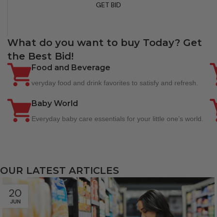
GET BID
What do you want to buy Today? Get
the Best Bid!
Food and Beverage
veryday food and drink favorites to satisfy and refresh.
Baby World
Everyday baby care essentials for your little one’s world.
OUR LATEST ARTICLES
20
JUN