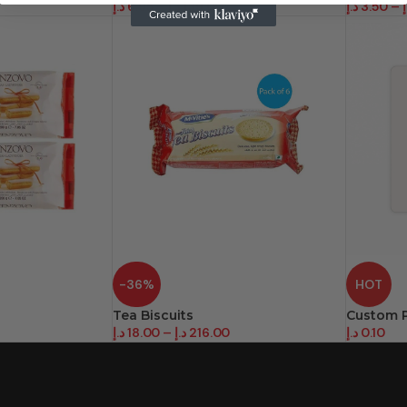
د.إ
6.95
–
د.إ
139.00
د.إ
3.50
–
د
-36%
HOT
Tea Biscuits
Custom P
د.إ
18.00
–
د.إ
216.00
د.إ
0.10