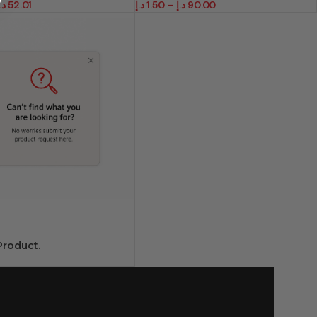
.إ
52.01
د.إ
1.50
–
د.إ
90.00
roduct.