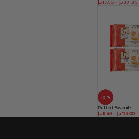
د.إ
15.90
–
د.إ
381.60
-51%
Puffed Biscuits
د.إ
9.50
–
د.إ
114.00