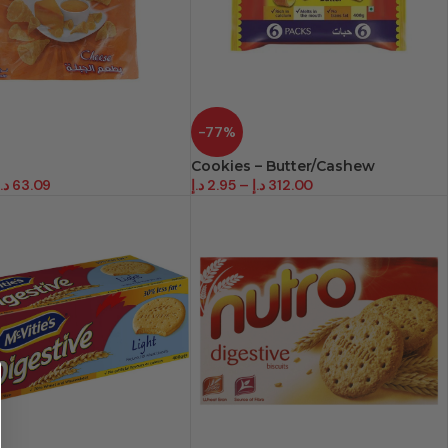
-77%
Cookies – Butter/Cashew
د.إ
63.09
د.إ
2.95
–
د.إ
312.00