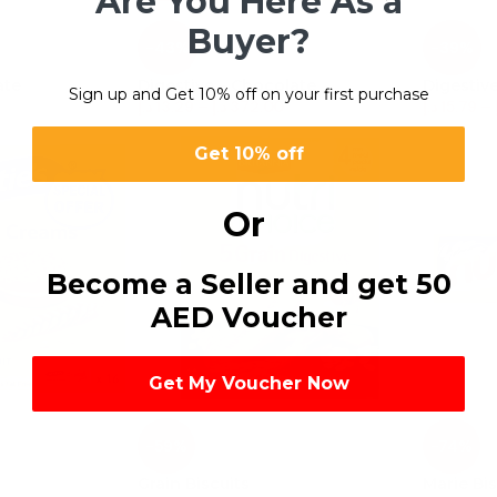
Are You Here As a
Buyer?
-43%
-39%
ate
Digestive – Chocolate
Digestive
Sign up and Get 10% off on your first purchase
د.إ
13.29
–
د.إ
372.00
د.إ
15.79
–
Get 10% off
Or
Become a Seller and get 50
AED Voucher
Get My Voucher Now
-59%
-74%
Grain Biscuits
Marie Bis