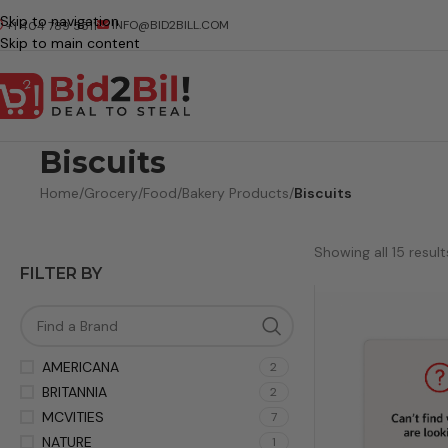
Skip to navigation
INFO@BID2BILL.COM
+1 404 789 5511
Skip to main content
Biscuits
Home
/
Grocery
/
Food
/
Bakery Products
/
Biscuits
Showing all 15 result
FILTER BY
AMERICANA
2
BRITANNIA
2
MCVITIES
7
NATURE
1