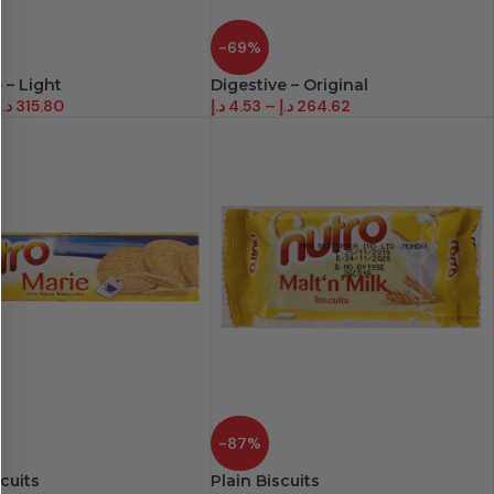
-69%
 – Light
Digestive – Original
د.إ
315.80
د.إ
4.53
–
د.إ
264.62
-87%
cuits
Plain Biscuits