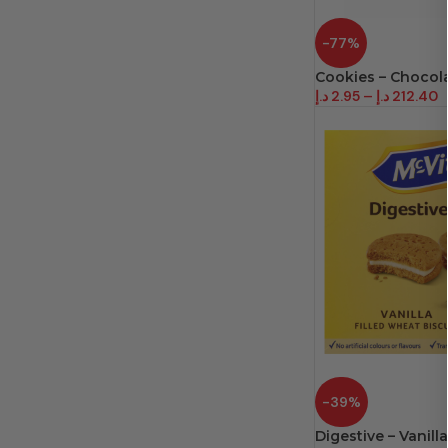
-77%
Cookies – Chocol
د.إ
2.95
–
د.إ
212.40
-39%
Digestive – Vanilla