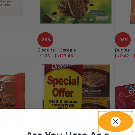
-88%
-96%
Biscuits – Cereals
Bugles
د.إ
1.33
–
د.إ
127.46
د.إ
0.42
–