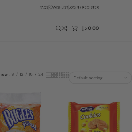
FAQS
WISHLIST
LOGIN / REGISTER
د.إ
0.00
how
9
12
18
24