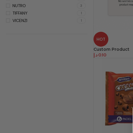
NUTRO
3
TIFFANY
1
VICENZI
1
HOT
Custom Product
د.إ
0.10