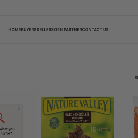
HOME
BUYERS
SELLERS
GEN PARTNER
CONTACT US
s
S