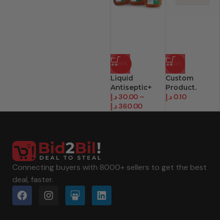
-25%
HOT
Liquid
Custom
Antiseptic+
Product.
د.إ
30.00
–
د.إ
0.10
د.إ
360.00
Connecting buyers with 8000+ sellers to get the best
deal, faster.