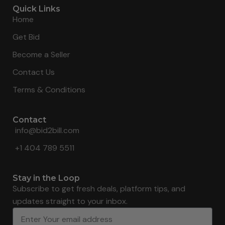
Quick Links
Home
Get Bid
Become a Seller
Contact Us
Terms & Conditions
Contact
info@bid2bill.com
+1 404 789 5511
Stay in the Loop
Subscribe to get fresh deals, platform tips, and
updates straight to your inbox.