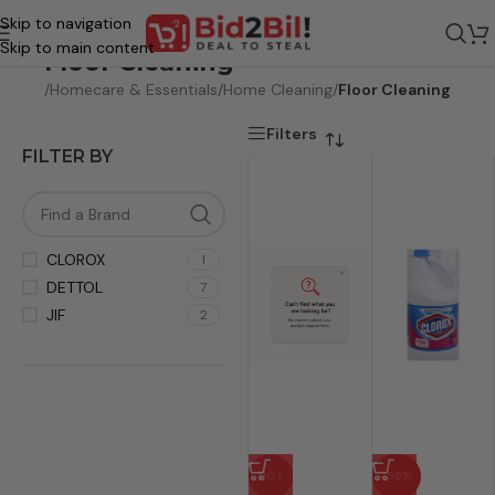
Skip to navigation
Skip to main content
Floor Cleaning
rocery
/
Homecare & Essentials
/
Home Cleaning
/
Floor Cleaning
Filters
FILTER BY
CLOROX
1
DETTOL
7
JIF
2
HOT
-59%