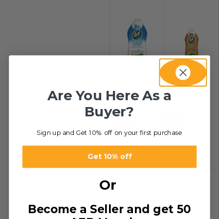
Are You Here As a
Buyer?
-29%
-29%
Sign up and Get 10% off on your first purchase
Floor/Expert
Floor/Expert
Ceramc
Wood Org
Lem&B/Soda
Blo&Lime
د.إ
24.00
–
د.إ
24.00
–
Get 10% off
د.إ
288.00
د.إ
288.00
Or
Become a Seller and get 50