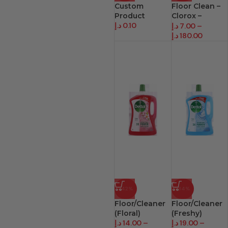
Custom
Floor Clean –
Product
Clorox –
د.إ
0.10
Bleach
د.إ
7.00
–
د.إ
180.00
-42%
-34%
Floor/Cleaner
Floor/Cleaner
(Floral)
(Freshy)
د.إ
14.00
–
د.إ
19.00
–