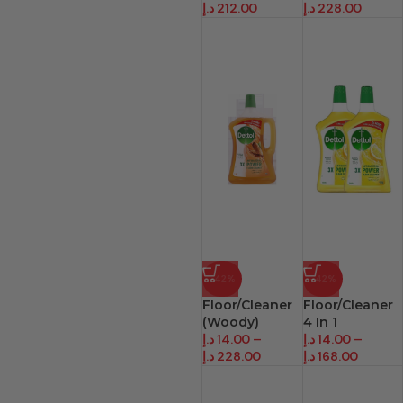
د.إ
212.00
د.إ
228.00
-42%
-42%
Floor/Cleaner
Floor/Cleaner
(Woody)
4 In 1
د.إ
14.00
–
د.إ
14.00
–
د.إ
228.00
د.إ
168.00