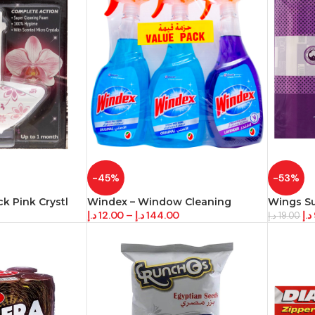
-45%
-53%
k Pink Crystl
Windex – Window Cleaning
Wings S
د.إ
12.00
–
د.إ
144.00
د.إ
د.إ
19.00