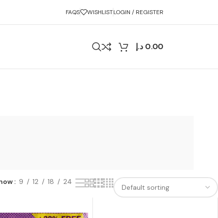
FAQS
WISHLIST
LOGIN / REGISTER
د.إ
0.00
how
9
12
18
24