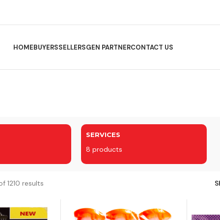
HOME
BUYERS
SELLERS
GEN PARTNER
CONTACT US
SERVICES
8 products
f 1210 results
S