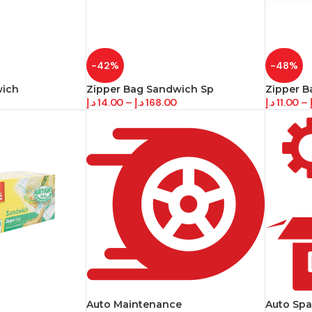
-42%
-48%
wich
Zipper Bag Sandwich Sp
Zipper B
د.إ
14.00
–
د.إ
168.00
د.إ
11.00
–
Auto Maintenance
Auto Spa