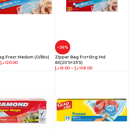
-36%
ag Frezr Medum (O/Bio)
Zipper Bag Frz+Strg Md
د.إ
120.00
6X(20’S+25’S)
د.إ
18.00
–
د.إ
108.00