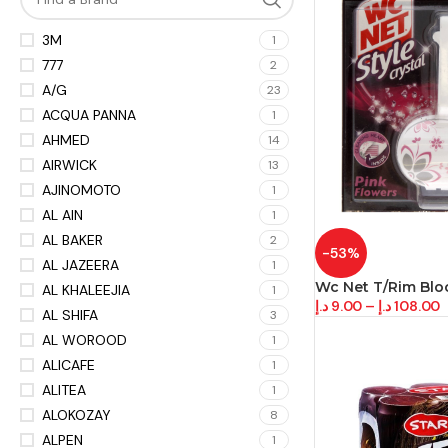
3M
1
777
2
A/G
23
ACQUA PANNA
1
AHMED
14
AIRWICK
13
AJINOMOTO
1
AL AIN
1
AL BAKER
2
-53%
AL JAZEERA
1
Wc Net T/Rim Bloc
AL KHALEEJIA
1
د.إ
9.00
–
د.إ
108.00
AL SHIFA
3
AL WOROOD
1
ALICAFE
1
ALITEA
1
ALOKOZAY
8
ALPEN
1