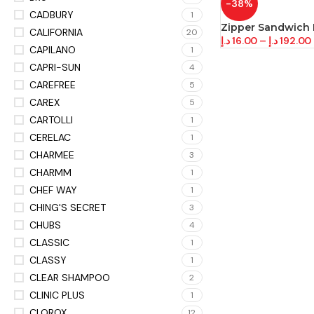
-38%
CADBURY
1
Zipper Sandwich
CALIFORNIA
20
د.إ
16.00
–
د.إ
192.00
CAPILANO
1
CAPRI-SUN
4
CAREFREE
5
CAREX
5
CARTOLLI
1
CERELAC
1
CHARMEE
3
CHARMM
1
CHEF WAY
1
CHING'S SECRET
3
CHUBS
4
CLASSIC
1
CLASSY
1
CLEAR SHAMPOO
2
CLINIC PLUS
1
CLOROX
12