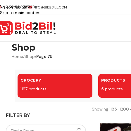
Skip to navigation
INFO@BID2BILL.COM
+1 404 789 5511
Skip to main content
Shop
Home
/
Shop
/
Page 75
GROCERY
PRODUCTS
1197 products
5 products
Showing 1185–1200 o
FILTER BY