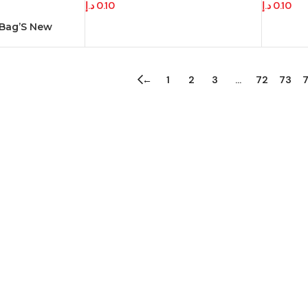
د.إ
0.10
د.إ
0.10
 Bag’S New
←
1
2
3
…
72
73