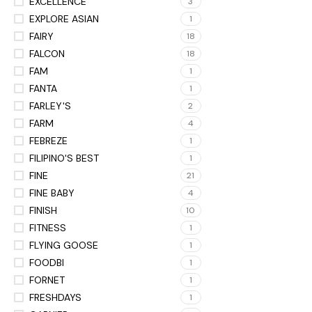
EXCELLENCE
3
EXPLORE ASIAN
1
FAIRY
18
FALCON
18
FAM
1
FANTA
1
FARLEY'S
2
FARM
4
FEBREZE
1
FILIPINO'S BEST
1
FINE
21
FINE BABY
4
FINISH
10
FITNESS
1
FLYING GOOSE
1
FOODBI
1
FORNET
1
FRESHDAYS
1