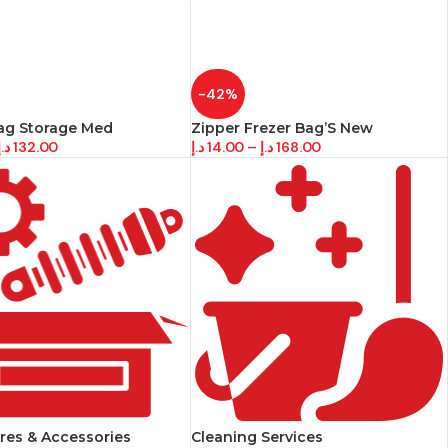
-42%
ag Storage Med
Zipper Frezer Bag’S New
د.إ
132.00
د.إ
14.00
–
د.إ
168.00
res & Accessories
Cleaning Services