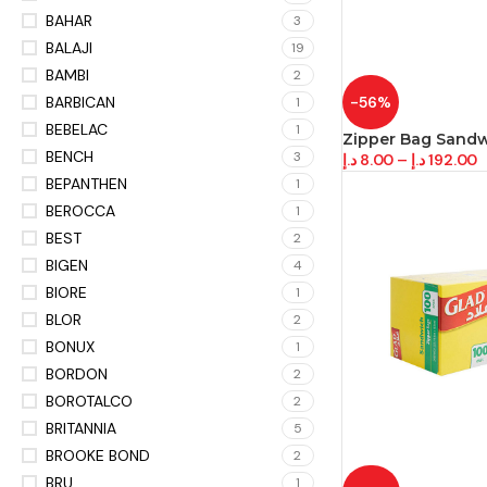
BAHAR
3
BALAJI
19
BAMBI
2
BARBICAN
-56%
1
BEBELAC
1
Zipper Bag Sand
BENCH
3
د.إ
8.00
–
د.إ
192.00
BEPANTHEN
1
BEROCCA
1
BEST
2
BIGEN
4
BIORE
1
BLOR
2
BONUX
1
BORDON
2
BOROTALCO
2
BRITANNIA
5
BROOKE BOND
2
BRU
1