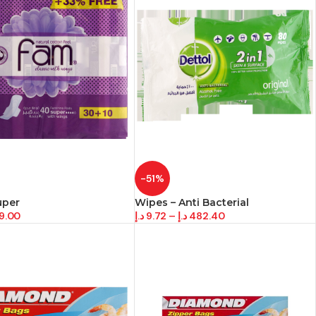
-51%
uper
Wipes – Anti Bacterial
9.00
د.إ
9.72
–
د.إ
482.40