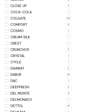
CLOSE UP
2
COCA-COLA
1
COLGATE
28
COMFORT
9
COSMO
1
CREAM SILK
1
CREST
1
CRUNCHOS
2
CRYSTAL
1
CYCLE
1
DAAWAT
2
DABUR
19
DAC
7
DEEPFRESH
2
DEL MONTE
9
DELMONACO
1
DETTOL
41
DEVAAYA