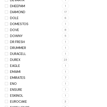
1
DHEEPAM
1
DIAMOND
17
DOLE
6
DOMESTOS
1
DOVE
8
DOWNY
5
DR.FRESH
1
DRUMMER
1
DURACELL
1
DUREX
23
EAGLE
1
EMAMI
1
EMIRATES
7
ENO
1
ENSURE
1
ESKINOL
1
EUROCAKE
3