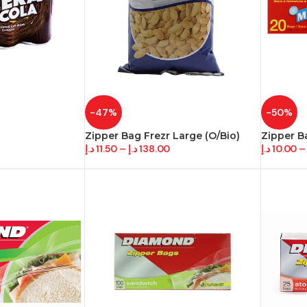
-47%
-50%
Zipper Bag Frezr Large (O/Bio)
Zipper B
د.إ
11.50
–
د.إ
138.00
د.إ
10.00
–