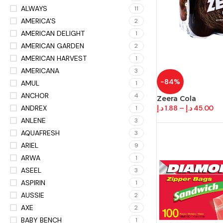
ALWAYS
11
AMERICA'S
2
AMERICAN DELIGHT
1
AMERICAN GARDEN
2
AMERICAN HARVEST
1
AMERICANA
3
-84%
AMUL
1
ANCHOR
4
Zeera Cola
ANDREX
د.إ
1.88
–
د.إ
45.00
1
ANLENE
3
AQUAFRESH
3
ARIEL
9
ARWA
1
ASEEL
3
ASPIRIN
1
AUSSIE
2
AXE
2
BABY BENCH
1