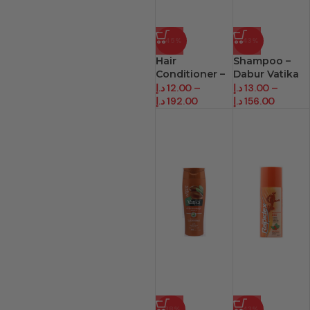
-45%
-43%
Hair
Shampoo –
Conditioner –
Dabur Vatika
Dabur Vatika
(200 Ml)
د.إ
12.00
–
د.إ
13.00
–
د.إ
192.00
د.إ
156.00
-38%
-43%