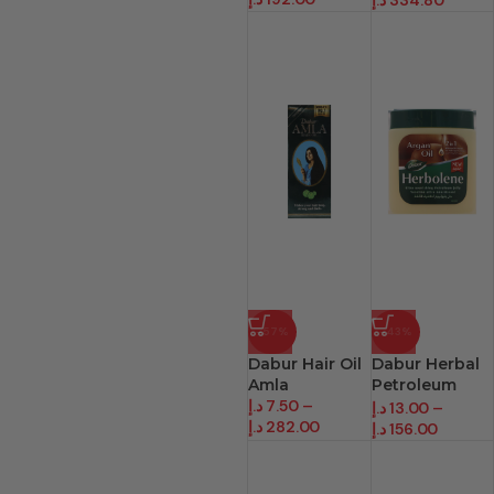
د.إ
334.80
-57%
-43%
Dabur Hair Oil
Dabur Herbal
Amla
Petroleum
د.إ
7.50
–
Jelly
د.إ
13.00
–
د.إ
282.00
د.إ
156.00