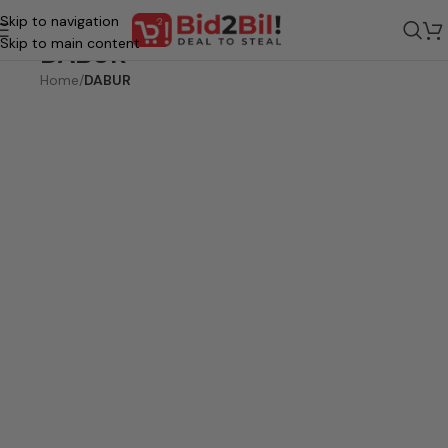
Skip to navigation
Skip to main content
DABUR
Home
/
DABUR