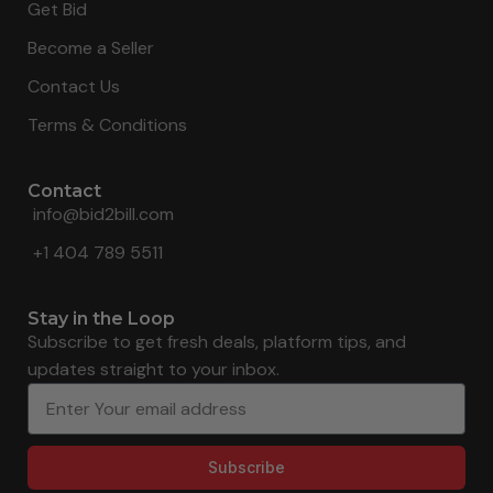
Get Bid
Become a Seller
Contact Us
Terms & Conditions
Contact
info@bid2bill.com
+1 404 789 5511
Stay in the Loop
Subscribe to get fresh deals, platform tips, and
updates straight to your inbox.
Subscribe