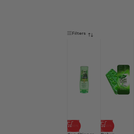
Filters
-50%
-50%