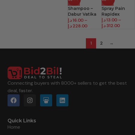
Shampoo –
Spray Pain
Dabur Vatika
Rapidex
(400 Ml)
د.إ
13.00
–
د.إ
16.00
–
د.إ
312.00
د.إ
228.00
1
2
→
Connecting buyers with 8000+ sellers to get the best
deal, faster.
Quick Links
Home