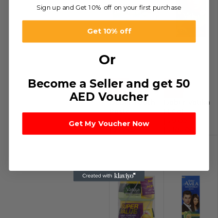
Sign up and Get 10% off on your first purchase
Get 10% off
Or
Become a Seller and get 50
-71%
-53%
AED Voucher
Dabur Tooth
Dabur Vatika
Paste
H/Col
د.إ
4.14
–
د.إ
9.00
–
Get My Voucher Now
د.إ
77.02
د.إ
108.00