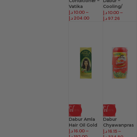
Conditioner –
Dabur –
Vatika
Cooling/
د.إ
10.00
–
Breath
د.إ
10.00
–
د.إ
204.00
د.إ
97.26
-38%
-38%
Dabur Amla
Dabur
Hair Oil Gold
Chyawanpras
د.إ
16.00
–
h
د.إ
16.15
–
د.إ
192.00