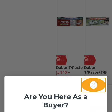
-76%
-44%
Dabur T/Paste
Dabur
د.إ
3.10
–
T/Paste+T/B
د.إ
156.38
د.إ
12.72
–
د.إ
152.63
Are You Here As a
Buyer?