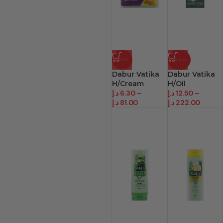
-61%
-44%
Dabur Vatika
Dabur Vatika
H/Cream
H/Oil
د.إ
6.30
–
د.إ
12.50
–
د.إ
81.00
د.إ
222.00