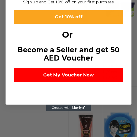
Sign up and Get 10% off on your first purchase
Get 10% off
Or
Become a Seller and get 50
AED Voucher
-32%
-54%
Loreal H/Spry
Parachute
د.إ
21.00
–
H/Crm
Get My Voucher Now
د.إ
672.00
د.إ
8.50
–
د.إ
408.00