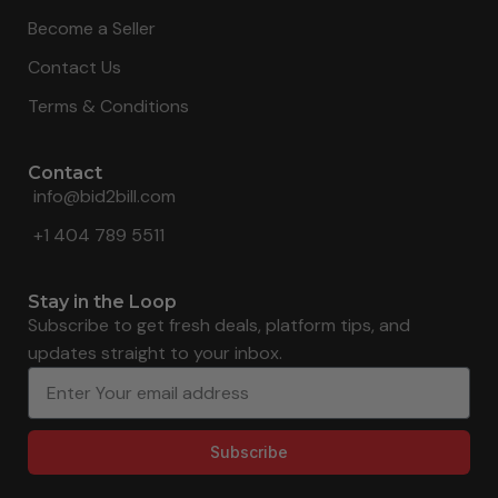
Become a Seller
Contact Us
Terms & Conditions
Contact
info@bid2bill.com
+1 404 789 5511
Stay in the Loop
Subscribe to get fresh deals, platform tips, and
updates straight to your inbox.
Subscribe