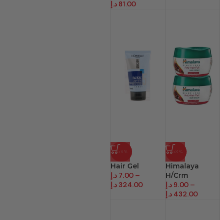
د.إ
81.00
-59%
-53%
Hair Gel
Himalaya
د.إ
7.00
–
H/Crm
د.إ
324.00
د.إ
9.00
–
د.إ
432.00