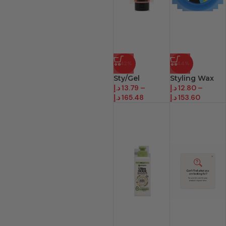
-42%
-44%
Sty/Gel
Styling Wax
د.إ
13.79
–
د.إ
12.80
–
د.إ
165.48
د.إ
153.60