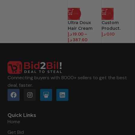
-34%
HOT
Ultra Doux
Custom
Hair Cream
Product.
د.إ
19.00
–
د.إ
0.10
د.إ
387.60
Connecting buyers with 8000+ sellers to get the best
deal, faster.
Quick Links
Home
Get Bid