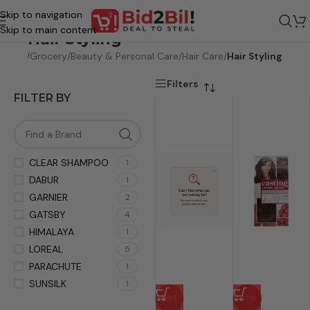
Skip to navigation
Skip to main content
Hair Styling
Home
/
Grocery
/
Beauty & Personal Care
/
Hair Care
/
Hair Styling
Filters
FILTER BY
CLEAR SHAMPOO
1
DABUR
1
GARNIER
2
GATSBY
4
HIMALAYA
1
LOREAL
5
PARACHUTE
1
SUNSILK
1
HOT
-17%