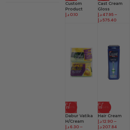
Custom
Cast Cream
Product
Gloss
د.إ
0.10
د.إ
47.95
–
د.إ
575.40
-61%
-44%
Dabur Vatika
Hair Cream
H/Cream
د.إ
12.90
–
د.إ
6.30
–
د.إ
207.84