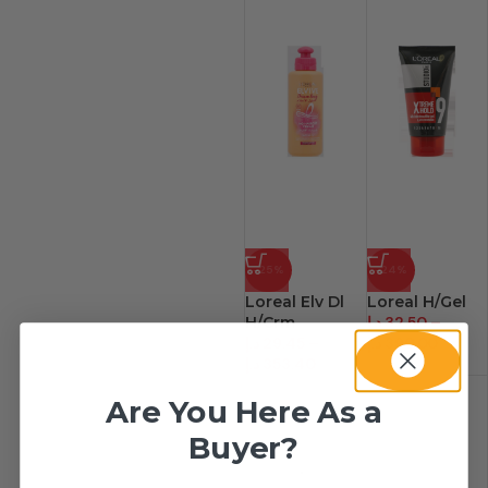
-25%
-24%
Loreal Elv Dl
Loreal H/Gel
H/Crm
د.إ
32.50
–
د.إ
29.45
–
د.إ
390.00
د.إ
353.40
Are You Here As a
Buyer?