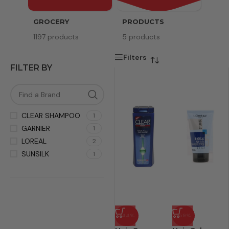
GROCERY
PRODUCTS
SERV
1197 products
5 products
8 pr
Filters
FILTER BY
CLEAR SHAMPOO
1
GARNIER
1
LOREAL
2
SUNSILK
1
-44%
-59%