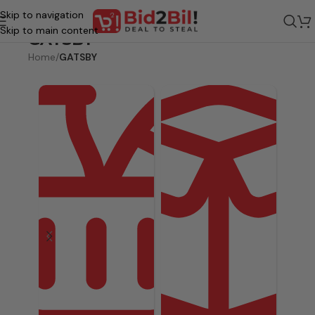
Skip to navigation
Skip to main content
GATSBY
Home
/
GATSBY