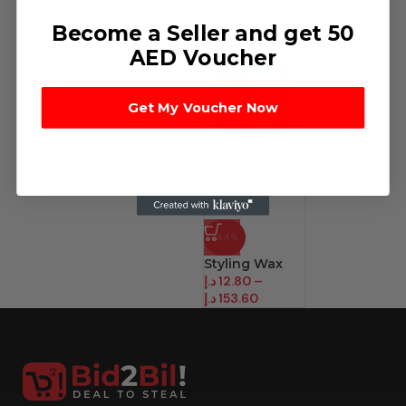
Become a Seller and get 50
AED Voucher
Get My Voucher Now
-44%
Styling Wax
د.إ
12.80
–
د.إ
153.60