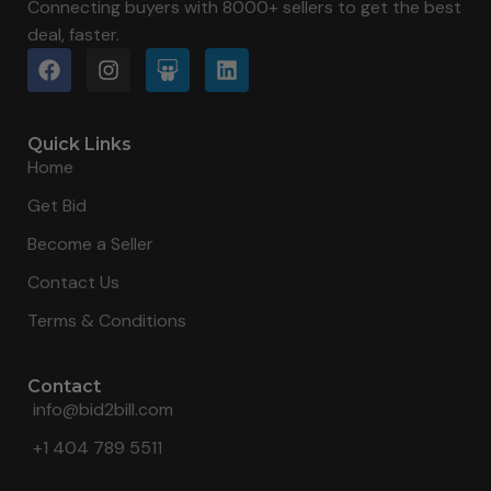
Connecting buyers with 8000+ sellers to get the best
deal, faster.
Quick Links
Home
Get Bid
Become a Seller
Contact Us
Terms & Conditions
Contact
info@bid2bill.com
+1 404 789 5511