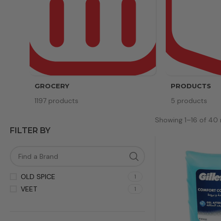
GROCERY
PRODUCTS
1197 products
5 products
Showing 1–16 of 40 
FILTER BY
OLD SPICE
1
VEET
1