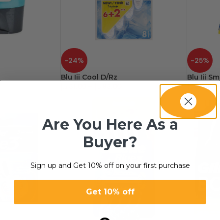
-24%
-25%
Blu Iii Cool D/Rz
Blu Iii S
د.إ
31.00
–
د.إ
93.00
د.إ
30.20
Are You Here As a
Buyer?
Sign up and Get 10% off on your first purchase
Get 10% off