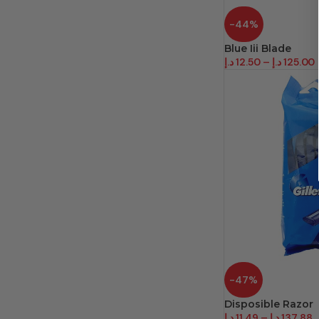
-44%
Blue Iii Blade
د.إ
12.50
–
د.إ
125.00
-47%
Disposible Razor
د.إ
11.49
–
د.إ
137.88