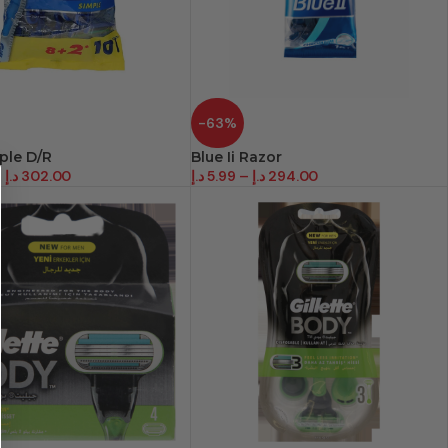
-63%
mple D/R
Blue Ii Razor
–
د.إ
302.00
د.إ
5.99
–
د.إ
294.00