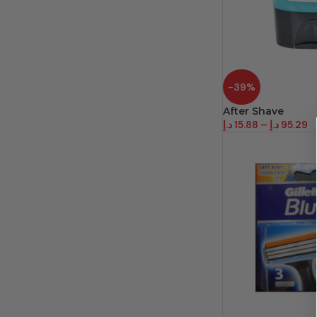
-39%
After Shave
د.إ
15.88
–
د.إ
95.29