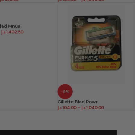
Blad Mnual
–
د.إ
1,402.50
-9%
Gillette Blad Powr
د.إ
104.00
–
د.إ
1,040.00