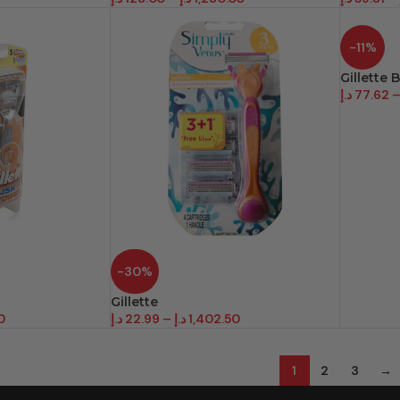
-11%
Gillette 
د.إ
77.62
-30%
Gillette
0
د.إ
22.99
–
د.إ
1,402.50
1
2
3
→