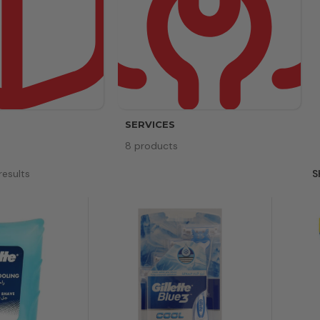
SERVICES
8 products
results
S