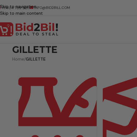
Skip to navigation
INFO@BID2BILL.COM
+1 404 789 5511
Skip to main content
GILLETTE
Home
/
GILLETTE