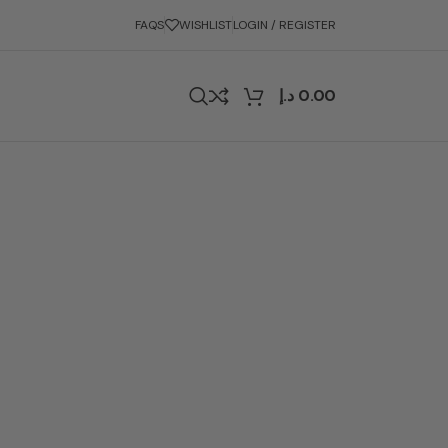
FAQS
WISHLIST
LOGIN / REGISTER
د.إ
0.00