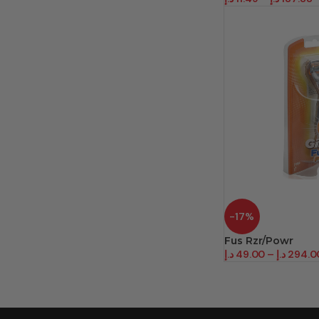
-17%
Fus Rzr/Powr
د.إ
49.00
–
د.إ
294.0