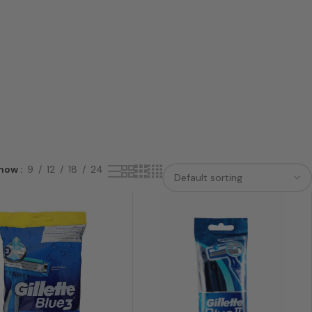
how
9
12
18
24