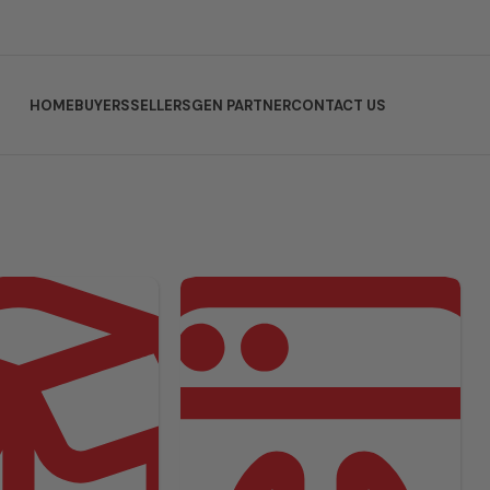
HOME
BUYERS
SELLERS
GEN PARTNER
CONTACT US