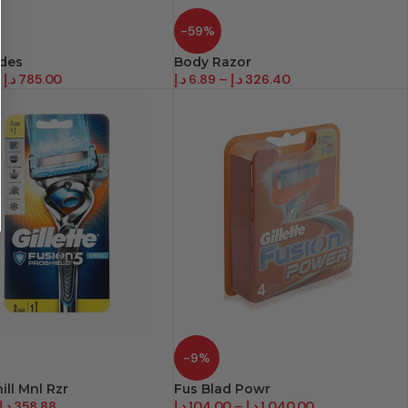
-59%
ades
Body Razor
–
د.إ
785.00
د.إ
6.89
–
د.إ
326.40
-9%
ill Mnl Rzr
Fus Blad Powr
د.إ
358.88
د.إ
104.00
–
د.إ
1,040.00