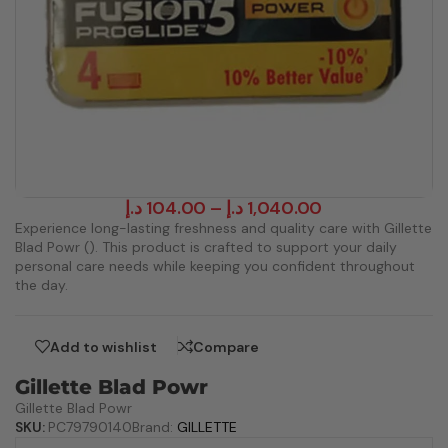
د.إ
104.00
–
د.إ
1,040.00
Experience long-lasting freshness and quality care with Gillette
Blad Powr (). This product is crafted to support your daily
personal care needs while keeping you confident throughout
the day.
Add to wishlist
Compare
Gillette Blad Powr
Gillette Blad Powr
SKU:
PC79790140
Brand:
GILLETTE