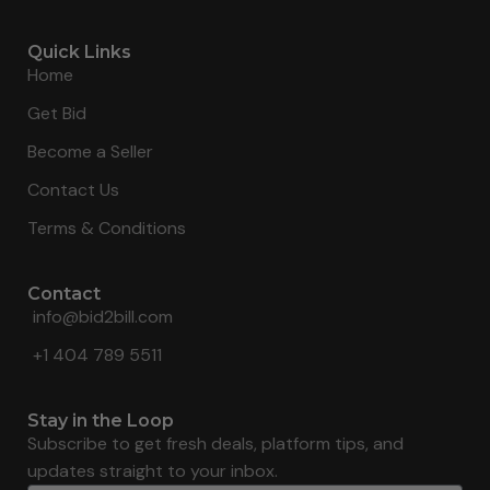
Quick Links
Home
Get Bid
Become a Seller
Contact Us
Terms & Conditions
Contact
info@bid2bill.com
+1 404 789 5511
Stay in the Loop
Subscribe to get fresh deals, platform tips, and
updates straight to your inbox.