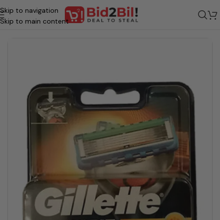
Skip to navigation
Home
/
Grocery
/
Beauty & Personal Care
/
Grooming
/
BLADE / RAZOR
Skip to main content