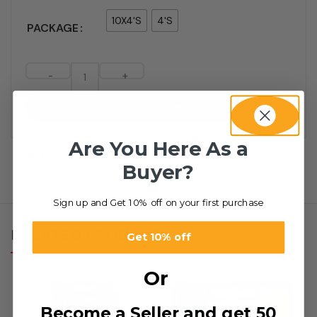
10X4'S
4'S
PACKAGE
-
+
Add to cart
Are You Here As a
1
People watching this product now!
Buyer?
Sign up and Get 10% off on your first purchase
RELATED PRODUCTS
Get 10% off
Or
Become a Seller and get 50