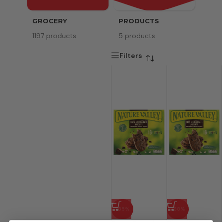
GROCERY
PRODUCTS
SERV
1197 products
5 products
8 pr
Filters
-85%
-88%