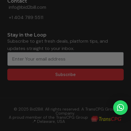
Contact
info@bid2bill.com
+1 404 789 5511
Stay in the Loop
Subscribe to get fresh deals, platform tips, and
updates straight to your inbox.
Subscribe
© 2025 Bid2Bill. All rights reserved. A TransCPG Group
Company.
A proud member of the TransCPG Group
📍 Delaware, USA