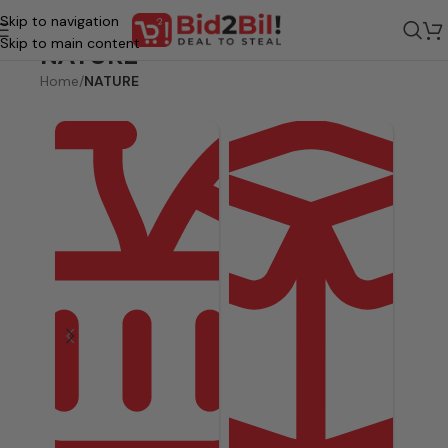
Skip to navigation
Skip to main content
NATURE
Home
/
NATURE