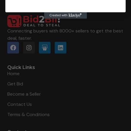
Connecting buyers with 8000+ sellers to get the best
deal, faster.
Quick Links
Home
Get Bid
Become a Seller
Contact Us
Terms & Conditions