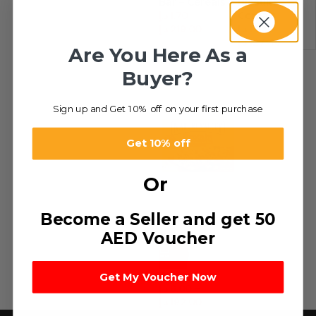
Bar – Cereals
Biscuits –
د.إ
1.70
–
Cereals
د.إ
219.00
د.إ
1.33
–
د.إ
127.46
Are You Here As a
Buyer?
Sign up and Get 10% off on your first purchase
Get 10% off
Or
Become a Seller and get 50
AED Voucher
-63%
Protein Bar
Get My Voucher Now
د.إ
6.00
–
د.إ
192.00