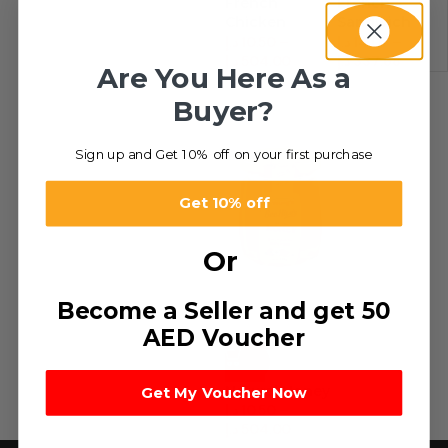
French
French
Chicken
Sandwich
Spread
Spread
د.إ
10.50
–
د.إ
14.07
–
د.إ
504.00
د.إ
337.68
Are You Here As a
Buyer?
Sign up and Get 10% off on your first purchase
Get 10% off
Or
Become a Seller and get 50
AED Voucher
-49%
Natural Honey
Get My Voucher Now
د.إ
10.50
–
د.إ
504.00