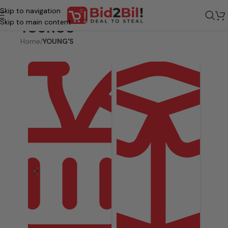
Skip to navigation
Skip to main content
YOUNG'S
Home
/
YOUNG'S