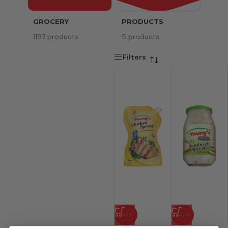
GROCERY
PRODUCTS
SERV
1197 products
5 products
8 pr
Filters
-49%
-42%