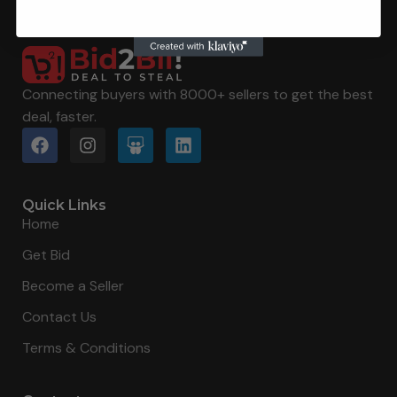
Connecting buyers with 8000+ sellers to get the best
deal, faster.
Quick Links
Home
Get Bid
Become a Seller
Contact Us
Terms & Conditions