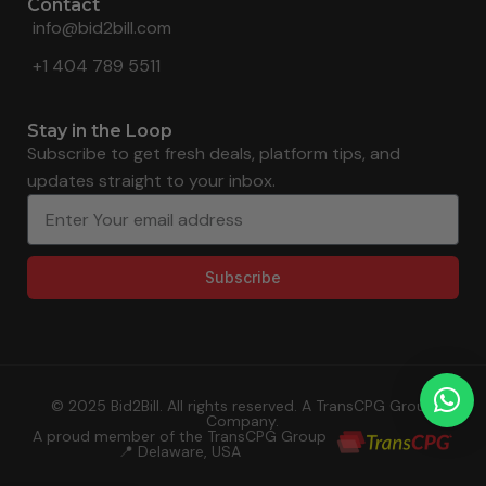
Contact
info@bid2bill.com
+1 404 789 5511
Stay in the Loop
Subscribe to get fresh deals, platform tips, and
updates straight to your inbox.
Subscribe
© 2025 Bid2Bill. All rights reserved. A TransCPG Group
Company.
A proud member of the TransCPG Group
📍 Delaware, USA