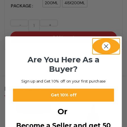
200ML
48X200ML
PACKAGE
-
+
Add to cart
Are You Here As a
1
People watching this product now!
Buyer?
Sign up and Get 10% off on your first purchase
RELATED PRODUCTS
Get 10% off
Or
Become a Seller and get 50