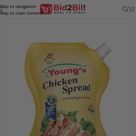
Skip to navigation
Home
/
Grocery
/
Food
/
Spreads, Dips & Toppings
Skip to main content