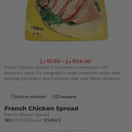
د.إ
10.50
–
د.إ
504.00
French Chicken Spread () combines convenience with
authentic taste. It’s designed to make mealtime easier while
keeping the quality and freshness that your family deserves.
Add to wishlist
Compare
French Chicken Spread
French Chicken Spread
SKU:
FD71487
Brand:
YOUNG'S