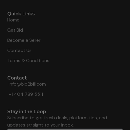
Quick Links
Home
Get Bid
Become a Seller
Contact Us
Terms & Conditions
Contact
info@bid2bill.com
+1 404 789 5511
Stay in the Loop
Subscribe to get fresh deals, platform tips, and
updates straight to your inbox.