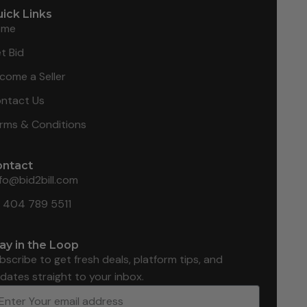
ick Links
ome
t Bid
come a Seller
ntact Us
rms & Conditions
ontact
nfo@bid2bill.com
1 404 789 5511
ay in the Loop
bscribe to get fresh deals, platform tips, and
dates straight to your inbox.