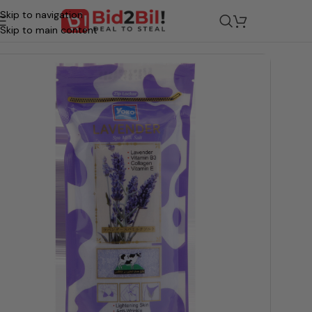
Skip to navigation
/
Grocery
/
Beauty & Personal Care
/
Bath & Shower
/
Bath Soap
Skip to main content