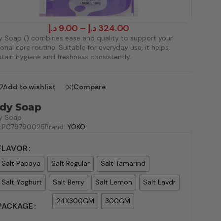
د.إ
9.00
–
د.إ
324.00
 Soap () combines ease and quality to support your
onal care routine. Suitable for everyday use, it helps
tain hygiene and freshness consistently.
Add to wishlist
Compare
dy Soap
y Soap
:
PC79790025
Brand:
YOKO
FLAVOR
Salt Papaya
Salt Regular
Salt Tamarind
Salt Yoghurt
Salt Berry
Salt Lemon
Salt Lavdr
24X300GM
300GM
PACKAGE