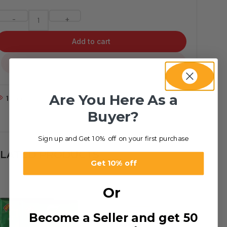
-
+
Add to cart
...
Are You Here As a
1
People watching this product now!
Buyer?
Sign up and Get 10% off on your first purchase
LATED PRODUCTS
Get 10% off
Or
Become a Seller and get 50