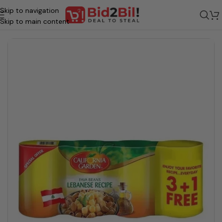
Skip to navigation
ome
/
Grocery
/
Food
/
Veg Food - Preserved
/
Canned Vegetables Items
Skip to main content