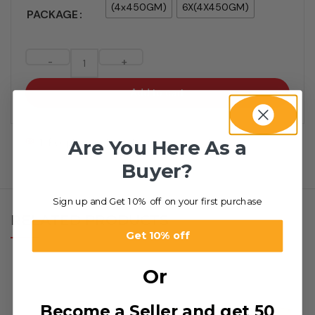
(4x450GM)
6X(4X450GM)
PACKAGE
-
+
Add to cart
Are You Here As a
1
People watching this product now!
Buyer?
Sign up and Get 10% off on your first purchase
RELATED PRODUCTS
Get 10% off
Or
Become a Seller and get 50