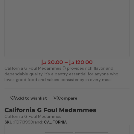
د.إ
20.00
–
د.إ
120.00
California G Foul Medammes () provides rich flavor and
dependable quality. It’s a pantry essential for anyone who
loves good food and values consistency in every meal.
Add to wishlist
Compare
California G Foul Medammes
California G Foul Medammes
SKU:
FD71399
Brand:
CALIFORNIA