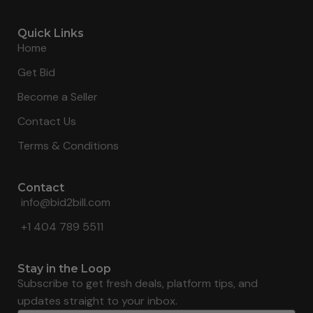
Quick Links
Home
Get Bid
Become a Seller
Contact Us
Terms & Conditions
Contact
info@bid2bill.com
+1 404 789 5511
Stay in the Loop
Subscribe to get fresh deals, platform tips, and
updates straight to your inbox.