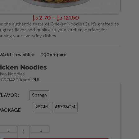
د.إ
2.70
–
د.إ
121.50
r the authentic taste of Chicken Noodles (). It’s crafted to
g great flavor and quality to your kitchen, perfect for
ncing your everyday dishes.
Add to wishlist
Compare
icken Noodles
cken Noodles
:
FD71430
Brand:
PHL
FLAVOR
Sotngn
28GM
45X28GM
PACKAGE
-
+