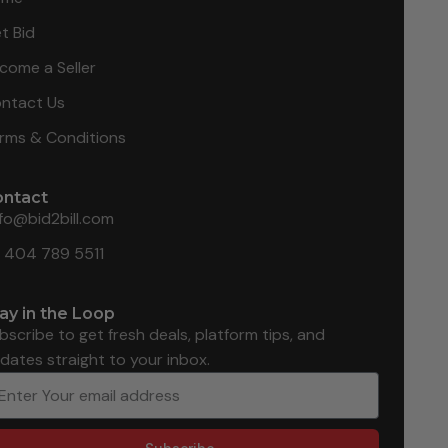
t Bid
come a Seller
ntact Us
rms & Conditions
ontact
nfo@bid2bill.com
1 404 789 5511
ay in the Loop
bscribe to get fresh deals, platform tips, and
dates straight to your inbox.