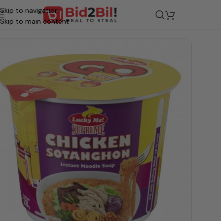
Skip to navigation
/
Grocery
/
Food
/
Stock & Seasoning
Skip to main content