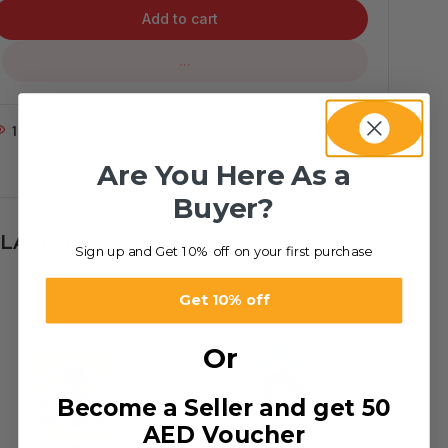
Add to cart
...
1
People watching this product now!
Are You Here As a
Buyer?
LATED PRODUCTS
Sign up and Get 10% off on your first purchase
Get 10% off
Or
Become a Seller and get 50
AED Voucher