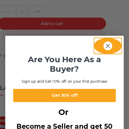
-
+
Add to cart
...
1
People watching this product now!
Are You Here As a
Buyer?
Sign up and Get 10% off on your first purchase
LATED PRODUCTS
Get 10% off
Or
Become a Seller and get 50