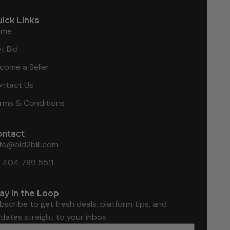
ick Links
ome
t Bid
come a Seller
ntact Us
rms & Conditions
ontact
nfo@bid2bill.com
1 404 789 5511
ay in the Loop
bscribe to get fresh deals, platform tips, and
dates straight to your inbox.