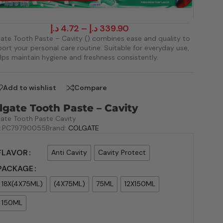
د.إ
4.72
–
د.إ
339.90
ate Tooth Paste – Cavity () combines ease and quality to
ort your personal care routine. Suitable for everyday use,
elps maintain hygiene and freshness consistently.
Add to wishlist
Compare
lgate Tooth Paste – Cavity
ate Tooth Paste Cavity
:
PC79790055
Brand:
COLGATE
FLAVOR
Anti Cavity
Cavity Protect
PACKAGE
18X(4X75ML)
(4X75ML)
75ML
12X150ML
150ML