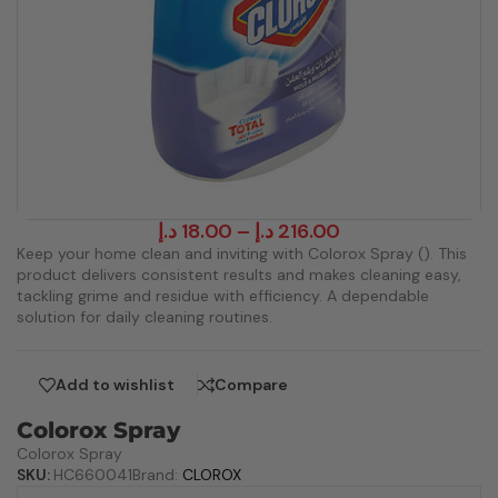
د.إ
18.00
–
د.إ
216.00
Keep your home clean and inviting with Colorox Spray (). This
product delivers consistent results and makes cleaning easy,
tackling grime and residue with efficiency. A dependable
solution for daily cleaning routines.
Add to wishlist
Compare
Colorox Spray
Colorox Spray
SKU:
HC660041
Brand:
CLOROX