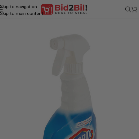
Skip to navigation
/
Grocery
/
Homecare & Essentials
/
Home Cleaning
/
Bath room & Toilet
Skip to main content