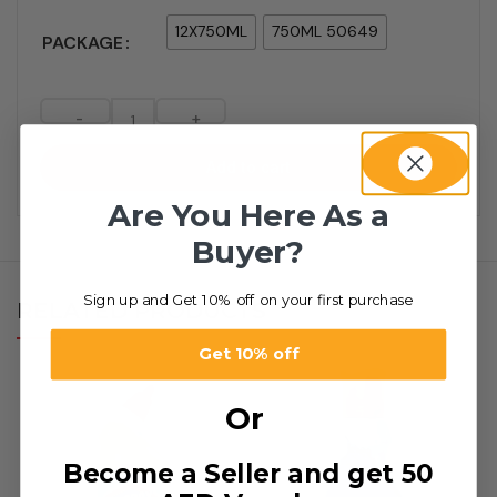
12X750ML
750ML 50649
PACKAGE
-
+
Add to cart
Are You Here As a
Buyer?
Sign up and Get 10% off on your first purchase
RELATED PRODUCTS
Get 10% off
Or
Become a Seller and get 50