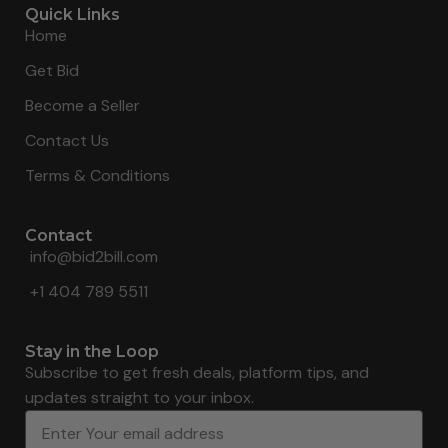
Quick Links
Home
Get Bid
Become a Seller
Contact Us
Terms & Conditions
Contact
info@bid2bill.com
+1 404 789 5511
Stay in the Loop
Subscribe to get fresh deals, platform tips, and
updates straight to your inbox.