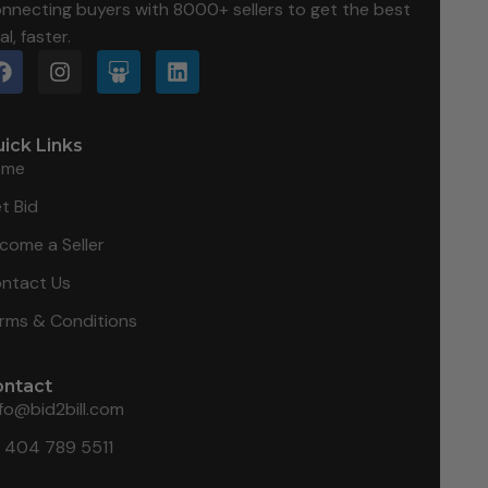
nnecting buyers with 8000+ sellers to get the best
al, faster.
ick Links
ome
t Bid
come a Seller
ntact Us
rms & Conditions
ontact
nfo@bid2bill.com
1 404 789 5511