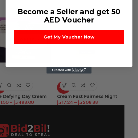
Become a Seller and get 50
AED Voucher
Get My Voucher Now
9%
-37%
-22%
e Defying Day Cream
Cream Fast Fairness Night
D/Acti
1.50
–
د.إ
498.00
د.إ
17.24
–
د.إ
206.88
د.إ
34.9