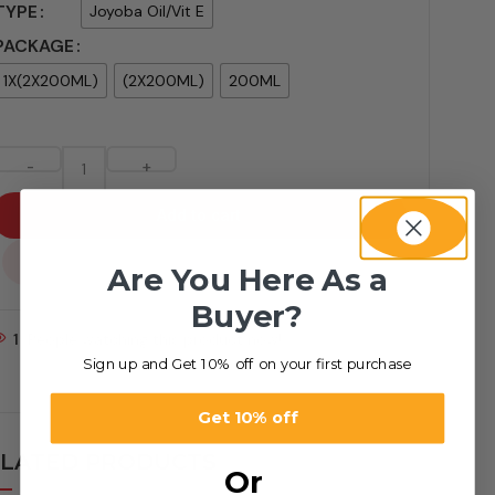
TYPE
Joyoba Oil/Vit E
PACKAGE
1X(2X200ML)
(2X200ML)
200ML
-
+
Add to cart
...
Are You Here As a
Buyer?
1
People watching this product now!
Sign up and Get 10% off on your first purchase
Get 10% off
LATED PRODUCTS
Or