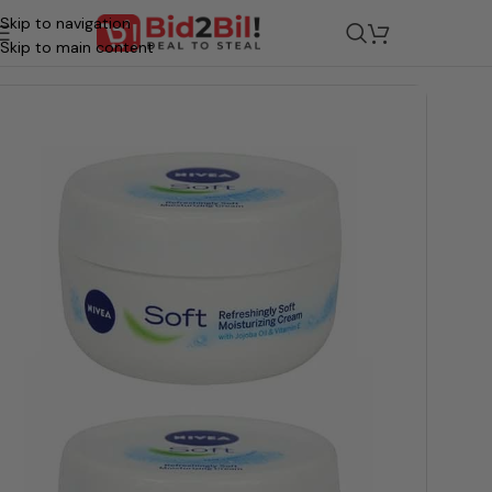
Skip to navigation
/
Grocery
/
Beauty & Personal Care
/
Skin Care
/
Cream
Skip to main content