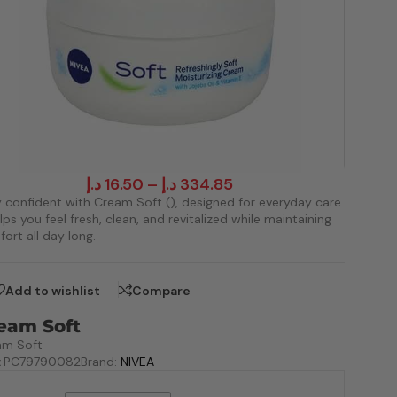
د.إ
16.50
–
د.إ
334.85
 confident with Cream Soft (), designed for everyday care.
elps you feel fresh, clean, and revitalized while maintaining
ort all day long.
Add to wishlist
Compare
eam Soft
am Soft
:
PC79790082
Brand:
NIVEA