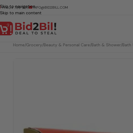
Skip to navigation
INFO@BID2BILL.COM
+1 404 789 5511
Skip to main content
Home
/
Grocery
/
Beauty & Personal Care
/
Bath & Shower
/
Bath