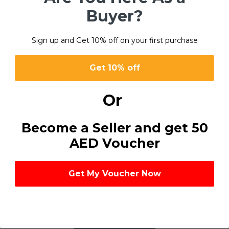
Buyer?
Sign up and Get 10% off on your first purchase
80
Get 10% off
refreshing feel. It helps
l part of your everyday
Or
Become a Seller and get 50
AED Voucher
Get My Voucher Now