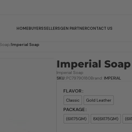
HOME
BUYERS
SELLERS
GEN PARTNER
CONTACT US
 Soap
/
Imperial Soap
Imperial Soap
Imperial Soap
SKU:
PC79790180
Brand:
IMPERIAL
FLAVOR
Classic
Gold Leather
PACKAGE
(6X175GM)
8X(6X175GM)
(6X