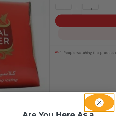
-
+
1
People watching this product
Are You Here As a