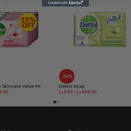
-54%
p Skincare Value Pk
Dettol Soap
4.00
د.إ
8.50
–
د.إ
684.00