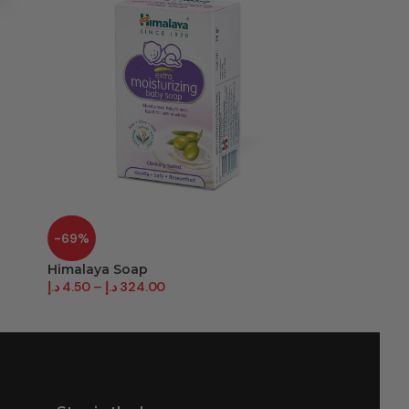
-69%
-50%
Himalaya Soap
Lifebuoy So
د.إ
4.50
–
د.إ
324.00
د.إ
10.00
–
د.إ
4