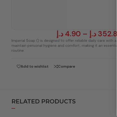
د.إ
4.90
–
د.إ
352.
Imperial Soap () is designed to offer reliable daily care with a 
maintain personal hygiene and comfort, making it an essentia
routine.
Add to wishlist
Compare
RELATED PRODUCTS