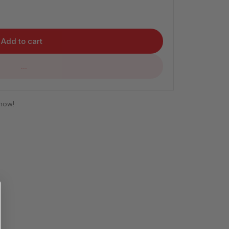
Add to cart
...
 now!