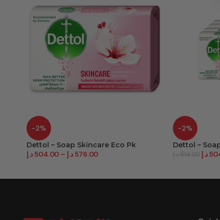
-2%
-2%
Dettol – Soap Skincare Eco Pk
Dettol – Soa
د.إ
504.00
–
د.إ
576.00
د.إ
50
د.إ
514.00