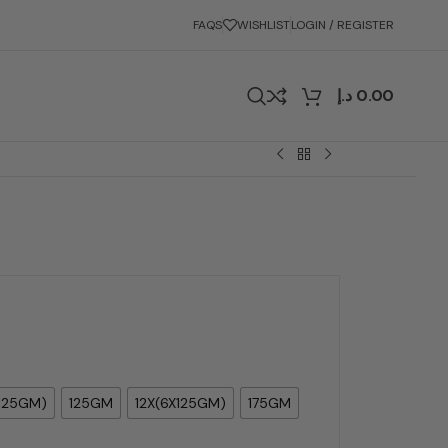
FAQS
WISHLIST
LOGIN / REGISTER
د.إ
0.00
125GM)
125GM
12X(6X125GM)
175GM