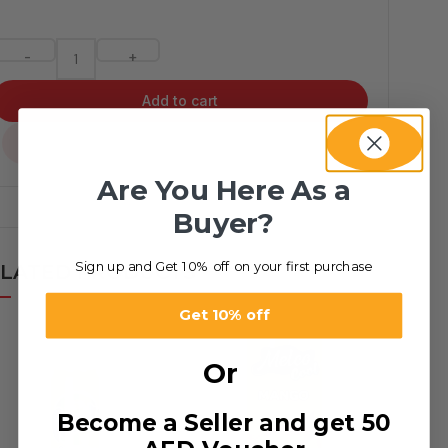
-
+
Add to cart
...
Are You Here As a
Buyer?
Sign up and Get 10% off on your first purchase
LATED PRODUCTS
Get 10% off
Or
Become a Seller and get 50