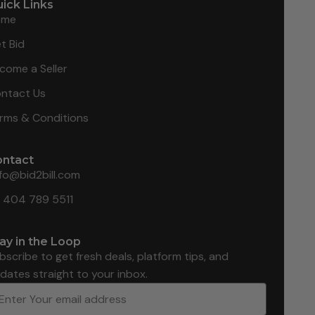
ick Links
ome
t Bid
come a Seller
ntact Us
rms & Conditions
ontact
nfo@bid2bill.com
1 404 789 5511
ay in the Loop
bscribe to get fresh deals, platform tips, and
dates straight to your inbox.