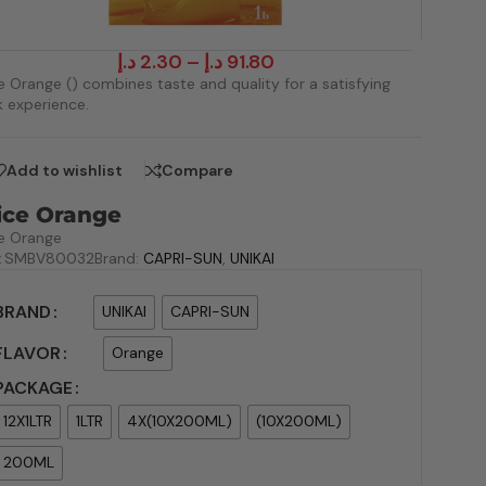
د.إ
2.30
–
د.إ
91.80
e Orange () combines taste and quality for a satisfying
k experience.
Add to wishlist
Compare
ice Orange
e Orange
:
SMBV80032
Brand:
CAPRI-SUN
,
UNIKAI
BRAND
UNIKAI
CAPRI-SUN
FLAVOR
Orange
PACKAGE
12X1LTR
1LTR
4X(10X200ML)
(10X200ML)
200ML