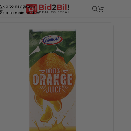
Skip to navigation
/
Grocery
/
Beverages
/
Juices & Drinks
Skip to main content