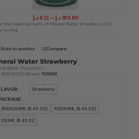
د.إ
6.12
–
د.إ
183.60
r the balanced taste of Mineral Water Strawberry () in
y serving.
Add to wishlist
Compare
neral Water Strawberry
ral Water Strawberry
:
SMBV80055
Brand:
PERRIER
FLAVOR
Strawberry
PACKAGE
3X10X250ML (8.45 OZ)
10X250ML (8.45 OZ)
250ML (8.45 OZ