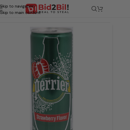
Skip to navigation
/
Grocery
/
Beverages
/
Water
Skip to main content