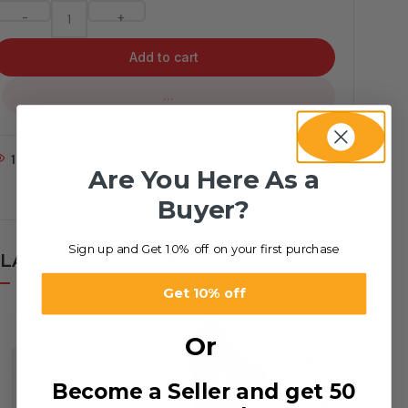
-
+
Add to cart
...
1
People watching this product now!
Are You Here As a
Buyer?
Sign up and Get 10% off on your first purchase
LATED PRODUCTS
Get 10% off
Or
Become a Seller and get 50