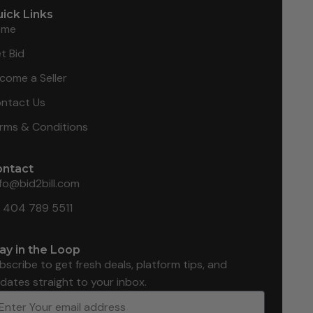
ick Links
ome
t Bid
come a Seller
ntact Us
rms & Conditions
ontact
nfo@bid2bill.com
1 404 789 5511
ay in the Loop
bscribe to get fresh deals, platform tips, and
dates straight to your inbox.