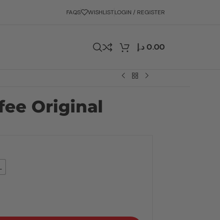
FAQS
WISHLIST
LOGIN / REGISTER
د.إ
0.00
fee Original
L