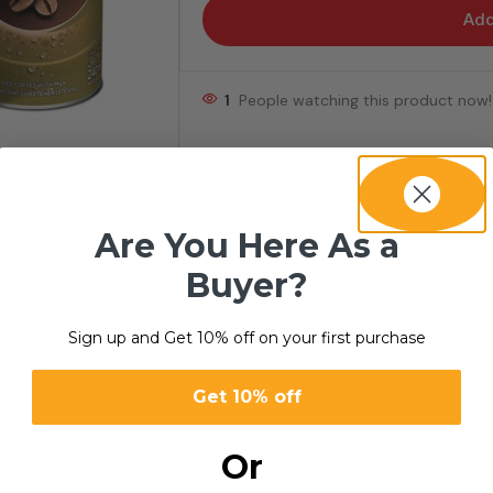
Add
1
People watching this product now!
ality in every bottle.
Are You Here As a
Buyer?
Sign up and Get 10% off on your first purchase
Get 10% off
Or