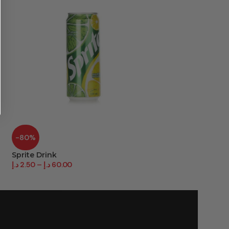
-80%
-30%
Sprite Drink
Starbucks Frapu
د.إ
2.50
–
د.إ
60.00
د.إ
23.40
–
د.إ
234.