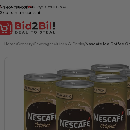
Skip to navigation
INFO@BID2BILL.COM
+1 404 789 5511
Skip to main content
Home
/
Grocery
/
Beverages
/
Juices & Drinks
/
Nascafe Ice Coffee Or