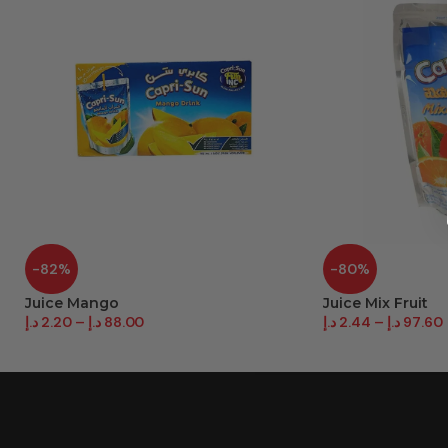
-82%
-80%
Juice Mango
Juice Mix Fruit
د.إ
2.20
–
د.إ
88.00
د.إ
2.44
–
د.إ
97.60