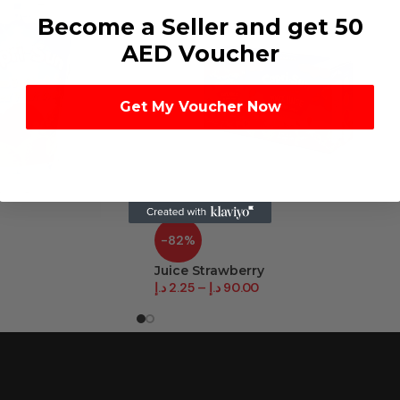
Become a Seller and get 50
AED Voucher
Get My Voucher Now
-82%
Juice Strawberry
د.إ
2.25
–
د.إ
90.00