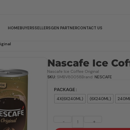
HOME
BUYERS
SELLERS
GEN PARTNER
CONTACT US
iginal
Nascafe Ice Cof
Nascafe Ice Coffee Original
SKU:
SMBV80058
Brand:
NESCAFE
PACKAGE
4X(6X240ML)
(6X240ML)
240M
-
+