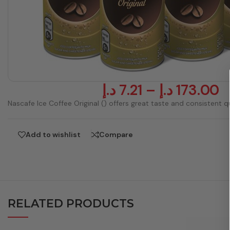
د.إ
7.21
–
د.إ
173.00
Nascafe Ice Coffee Original () offers great taste and consistent qu
Add to wishlist
Compare
RELATED PRODUCTS