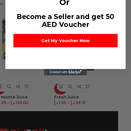
Or
Become a Seller and get 50
AED Voucher
Get My Voucher Now
2%
-88%
-82%
 Monte Juice
Fresh Juice
Juice S
.95
–
د.إ
135.00
د.إ
1.35
–
د.إ
39.15
د.إ
2.25