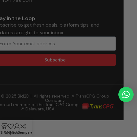
1 404 789 5511
ay in the Loop
bscribe to get fresh deals, platform tips, and
dates straight to your inbox.
Subscribe
© 2025 Bid2Bill. All rights reserved. A TransCPG Group
Company.
 proud member of the TransCPG Group
📍 Delaware, USA
Shop
Wishlist
My account
Compare