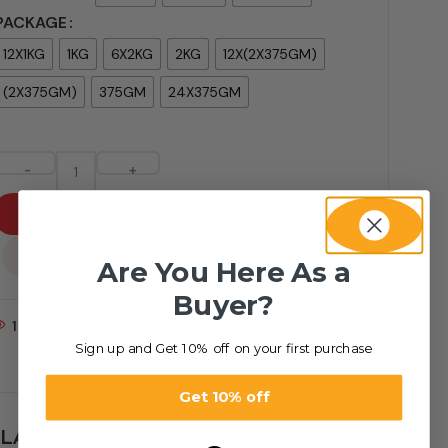
PACKAGE
12X1KG
1KG
6X2KG
2KG
12X(2X375GM)
(2X375GM)
375GM
24X375GM
-
+
Add to cart
...
Are You Here As a
Buyer?
1
People watching this product now!
Sign up and Get 10% off on your first purchase
Get 10% off
LATED PRODUCTS