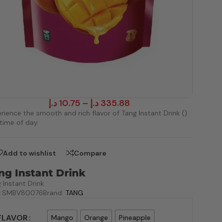
د.إ
10.75
–
د.إ
335.88
rience the smooth and rich flavor of Tang Instant Drink ()
time of day.
Add to wishlist
Compare
ng Instant Drink
 Instant Drink
:
SMBV80076
Brand:
TANG
FLAVOR
Mango
Orange
Pineapple