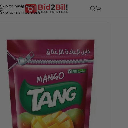
Skip to navigation
/
Grocery
/
Beverages
/
Juices & Drinks
Skip to main content