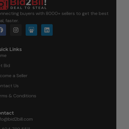
nnecting buyers with 8000+ sellers to get the best
al, faster.
ick Links
ome
t Bid
come a Seller
ntact Us
rms & Conditions
ontact
nfo@bid2bill.com