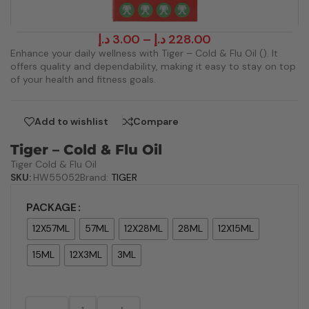
د.إ
3.00
–
د.إ
228.00
Enhance your daily wellness with Tiger – Cold & Flu Oil (). It
offers quality and dependability, making it easy to stay on top
of your health and fitness goals.
Add to wishlist
Compare
Tiger – Cold & Flu Oil
Tiger Cold & Flu Oil
SKU:
HW55052
Brand:
TIGER
PACKAGE
12X57ML
57ML
12X28ML
28ML
12X15ML
15ML
12X3ML
3ML
-
+