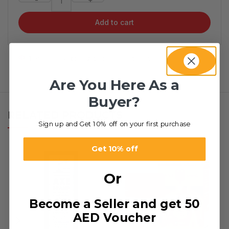
Add to cart
1
People watching this product now!
Are You Here As a
Buyer?
RELATED PRODUCTS
Sign up and Get 10% off on your first purchase
Get 10% off
Or
Become a Seller and get 50
AED Voucher