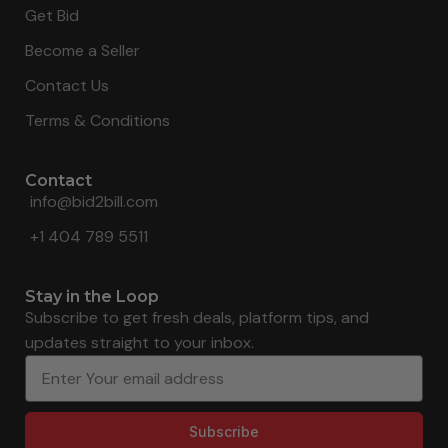
Get Bid
Become a Seller
Contact Us
Terms & Conditions
Contact
info@bid2bill.com
+1 404 789 5511
Stay in the Loop
Subscribe to get fresh deals, platform tips, and
updates straight to your inbox.
Subscribe