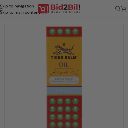
Skip to navigation
Home
/
Grocery
/
Health & wellness
/
Medical Product
/
Cold/ Flu/ Pain
Skip to main content