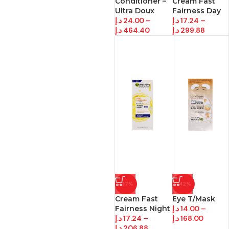
Conditioner –
Cream Fast
Ultra Doux
Fairness Day
د.إ
24.00
–
د.إ
17.24
–
د.إ
464.40
د.إ
299.88
-37%
-42%
Cream Fast
Eye T/Mask
Fairness Night
د.إ
14.00
–
د.إ
17.24
–
د.إ
168.00
د.إ
206.88