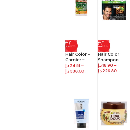
-29%
-35%
Hair Color –
Hair Color
Garnier –
Shampoo
Black
د.إ
18.90
–
د.إ
24.51
–
د.إ
226.80
د.إ
336.00