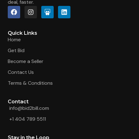
deal, faster.
Quick Links
Home
Get Bid
Become a Seller
Contact Us
Terms & Conditions
Contact
info@bid2bill.com
+1 404 789 5511
Stay in the Loop