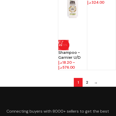
د.إ
324.00
-35%
Shampoo –
Garnier U/D
د.إ
18.20
–
د.إ
576.00
1
2
→
Connecting buyers with 8000+ sellers to get the best