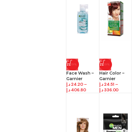
-29%
-29%
Face Wash –
Hair Color –
Garnier
Garnier
د.إ
24.20
–
د.إ
24.51
–
د.إ
406.80
د.إ
336.00