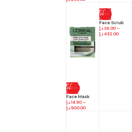
-22%
Face Scrub
د.إ
36.00
–
د.إ
432.00
-40%
Face Mask
د.إ
14.90
–
د.إ
900.00