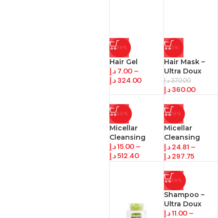
-59%
-3%
Hair Gel
Hair Mask –
د.إ
7.00
–
Ultra Doux
د.إ
324.00
د.إ
370.00
د.إ
360.00
-40%
-29%
Micellar
Micellar
Cleansing
Cleansing
د.إ
15.00
–
/Wipes
د.إ
24.81
–
د.إ
512.40
د.إ
297.75
-48%
Shampoo –
Ultra Doux
د.إ
11.00
–