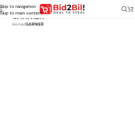
Skip to navigation
Skip to main content
GARNIER
Home
/
GARNIER