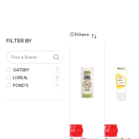
Filters
FILTER BY
GATSBY
1
LOREAL
2
POND'S
1
-29%
-37%