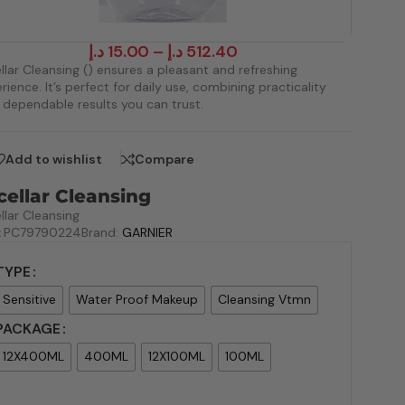
د.إ
15.00
–
د.إ
512.40
llar Cleansing () ensures a pleasant and refreshing
rience. It’s perfect for daily use, combining practicality
 dependable results you can trust.
Add to wishlist
Compare
cellar Cleansing
llar Cleansing
:
PC79790224
Brand:
GARNIER
TYPE
Sensitive
Water Proof Makeup
Cleansing Vtmn
PACKAGE
12X400ML
400ML
12X100ML
100ML