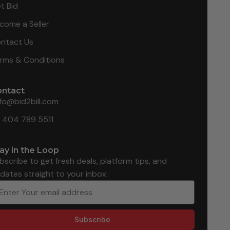
t Bid
come a Seller
ntact Us
rms & Conditions
ontact
nfo@bid2bill.com
1 404 789 5511
ay in the Loop
bscribe to get fresh deals, platform tips, and
dates straight to your inbox.
Subscribe