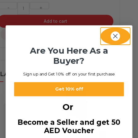
-
+
Add to cart
...
Are You Here As a
Buyer?
LATED PRODUCTS
Sign up and Get 10% off on your first purchase
Get 10% off
Or
Become a Seller and get 50
AED Voucher