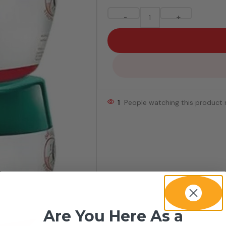
-
+
1
People watching this product
Are You Here As a