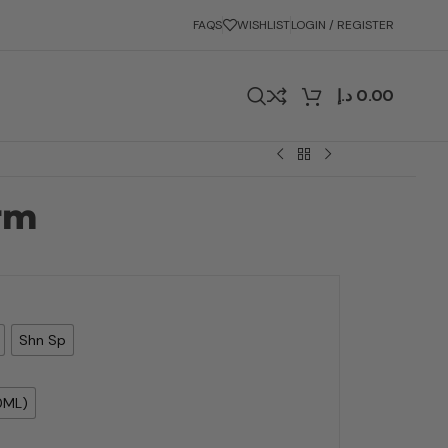
FAQS
WISHLIST
LOGIN / REGISTER
د.إ
0.00
rm
Shn Sp
0ML)