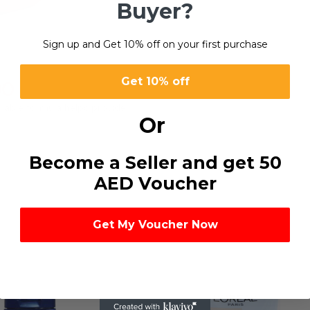
Buyer?
Sign up and Get 10% off on your first purchase
Get 10% off
00
ndable formula helps provide
Or
Become a Seller and get 50
AED Voucher
Get My Voucher Now