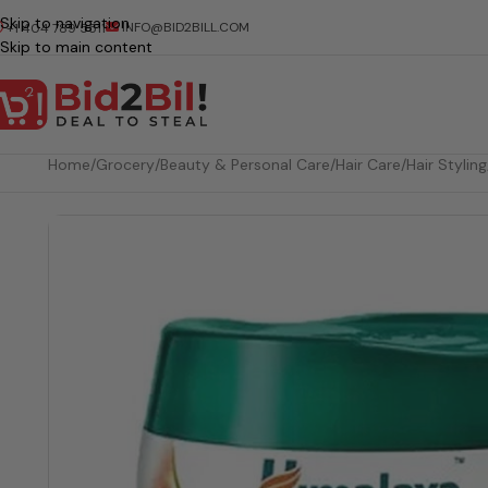
Skip to navigation
INFO@BID2BILL.COM
+1 404 789 5511
Skip to main content
Home
/
Grocery
/
Beauty & Personal Care
/
Hair Care
/
Hair Styling