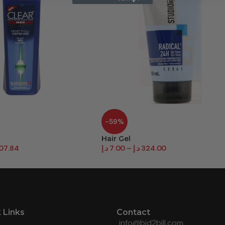
-59%
Hair Gel
07.84
د.إ
7.00
–
د.إ
324.00
 Links
Contact
info@bid2bill.com