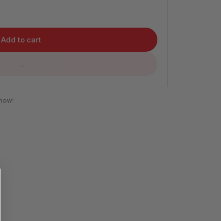
Add to cart
...
 now!