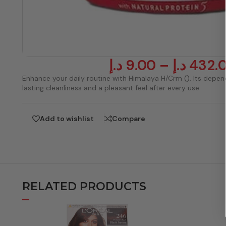
د.إ
9.00
–
د.إ
432.
Enhance your daily routine with Himalaya H/Crm (). Its depe
lasting cleanliness and a pleasant feel after every use.
Add to wishlist
Compare
RELATED PRODUCTS