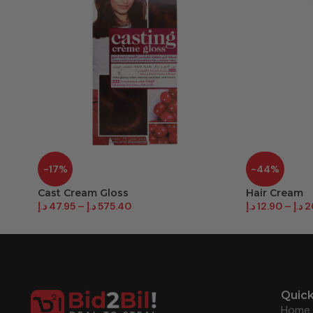
-17%
-44%
Cast Cream Gloss
Hair Cream
د.إ
47.95
–
د.إ
575.40
د.إ
12.90
–
د.إ
2
Quick
Home