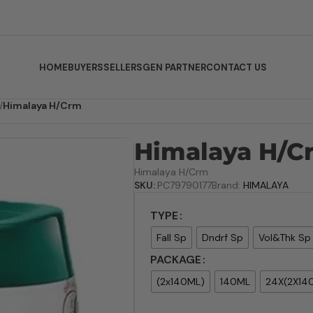
HOME
BUYERS
SELLERS
GEN PARTNER
CONTACT US
/
Himalaya H/Crm
Himalaya H/C
Himalaya H/Crm
SKU:
PC79790177
Brand:
HIMALAYA
TYPE
Fall Sp
Dndrf Sp
Vol&Thk Sp
PACKAGE
(2x140ML)
140ML
24X(2X14