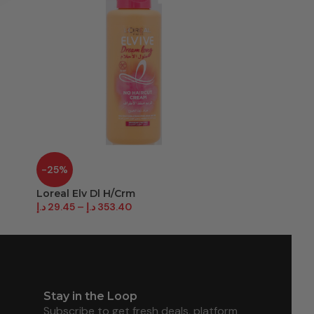
-25%
-54%
Loreal Elv Dl H/Crm
Parachute H
د.إ
29.45
–
د.إ
353.40
د.إ
8.50
–
د.إ
40
Stay in the Loop
Subscribe to get fresh deals, platform