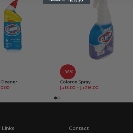
-36%
 Cleaner
Colorox Spray
80.00
د.إ
18.00
–
د.إ
216.00
 Links
Contact