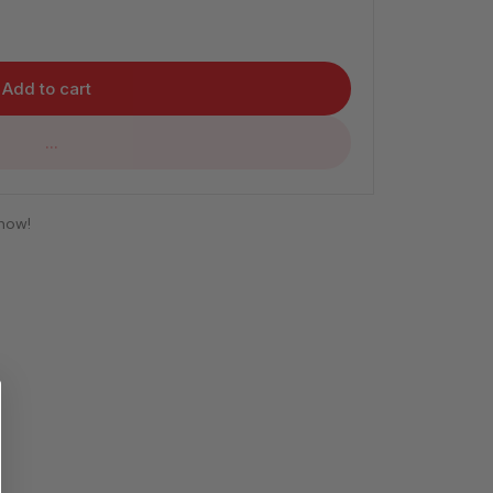
Add to cart
...
 now!