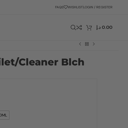
FAQS
WISHLIST
LOGIN / REGISTER
د.إ
0.00
ilet/Cleaner Blch
0ML