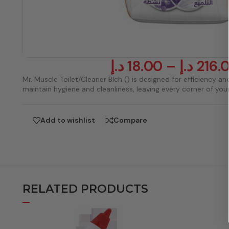
د.إ
18.00
–
د.إ
216.
Mr. Muscle Toilet/Cleaner Blch () is designed for efficiency and
maintain hygiene and cleanliness, leaving every corner of yo
Add to wishlist
Compare
RELATED PRODUCTS