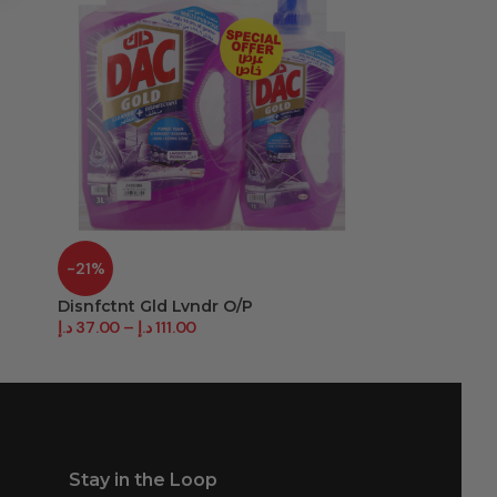
-21%
-27%
Disnfctnt Gld Lvndr O/P
Disnfctnt Spr
د.إ
37.00
–
د.إ
111.00
د.إ
27.00
–
د.إ
3
Stay in the Loop