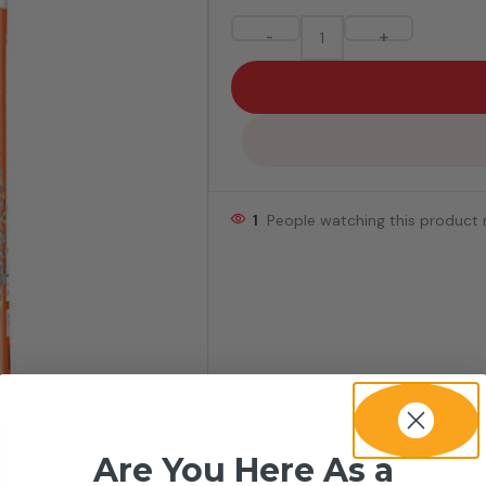
-
+
1
People watching this product
Are You Here As a