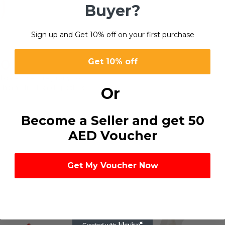
Buyer?
Sign up and Get 10% off on your first purchase
00
Get 10% off
 care. Use it regularly to
ur home fresh and spotless.
Or
Become a Seller and get 50
AED Voucher
Get My Voucher Now