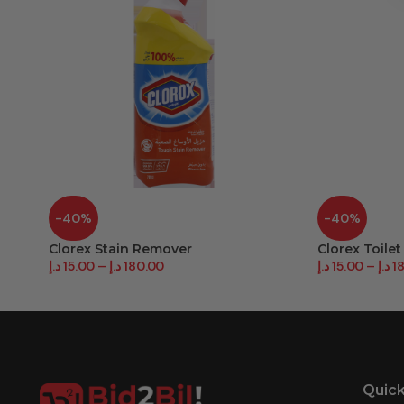
-40%
-40%
Clorex Stain Remover
Clorex Toilet
د.إ
15.00
–
د.إ
180.00
د.إ
15.00
–
د.إ
1
Quick