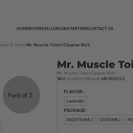
HOME
BUYERS
SELLERS
GEN PARTNER
CONTACT US
room & Toilet
/
Mr. Muscle Toilet/Cleaner Blch
Mr. Muscle To
Mr. Muscle Toilet/Cleaner Blch
SKU:
HC660229
Brand:
MR MUSCLE
FLAVOR
Lavender
PACKAGE
6X(2X750ML)
(2X750ML)
75