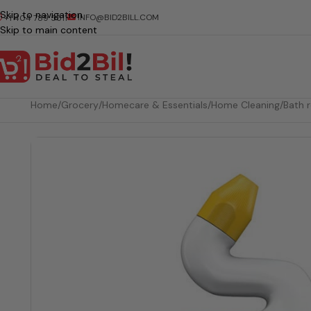
Skip to navigation
INFO@BID2BILL.COM
+1 404 789 5511
Skip to main content
Home
/
Grocery
/
Homecare & Essentials
/
Home Cleaning
/
Bath 