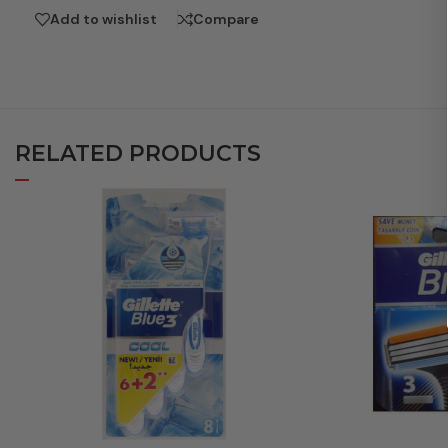
Add to wishlist
Compare
RELATED PRODUCTS