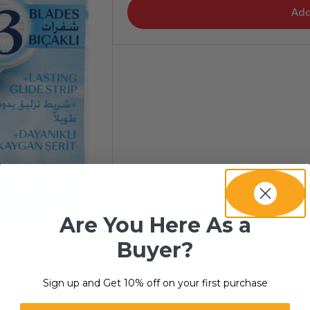
Add
Are You Here As a
Buyer?
your personal care
freshness consistently.
Sign up and Get 10% off on your first purchase