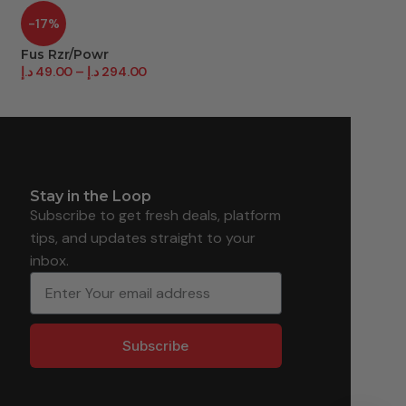
-17%
-11%
Fus Rzr/Powr
Gillette Rzr F/Bal
د.إ
49.00
–
د.إ
294.00
د.إ
78.00
–
د.إ
468.
Stay in the Loop
Subscribe to get fresh deals, platform
tips, and updates straight to your
inbox.
Subscribe