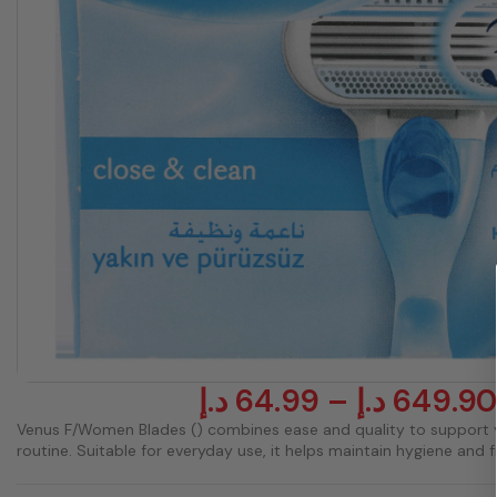
د.إ
64.99
–
د.إ
649.90
Venus F/Women Blades () combines ease and quality to support 
routine. Suitable for everyday use, it helps maintain hygiene and 