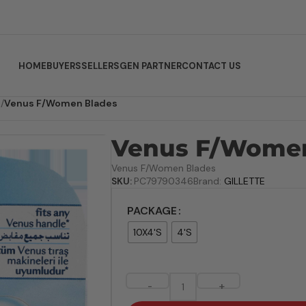
HOME
BUYERS
SELLERS
GEN PARTNER
CONTACT US
R
/
Venus F/Women Blades
Venus F/Women
Venus F/Women Blades
SKU:
PC79790346
Brand:
GILLETTE
PACKAGE
10X4'S
4'S
-
+