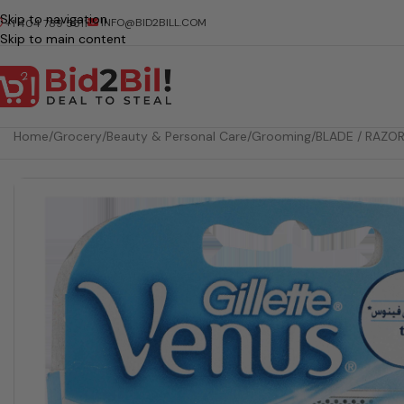
Skip to navigation
INFO@BID2BILL.COM
+1 404 789 5511
Skip to main content
Home
/
Grocery
/
Beauty & Personal Care
/
Grooming
/
BLADE / RAZO