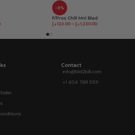
-8%
F/Pros Chill Mnl Blad
0
د.إ
123.00
–
د.إ
1,230.00
nks
Contact
info@bid2bill.com
+1 404 789 5511
Seller
Us
onditions