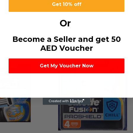
Get 10% off
Or
Become a Seller and get 50
AED Voucher
Get My Voucher Now