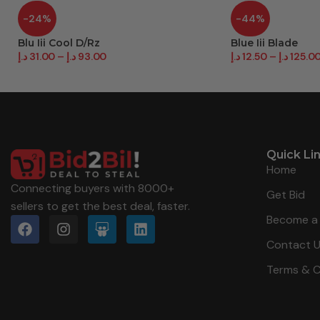
-24%
-44%
Blu Iii Cool D/Rz
Blue Iii Blade
د.إ
31.00
–
د.إ
93.00
د.إ
12.50
–
د.إ
125.0
Quick Li
Home
Connecting buyers with 8000+
Get Bid
sellers to get the best deal, faster.
Become a 
Contact 
Terms & C