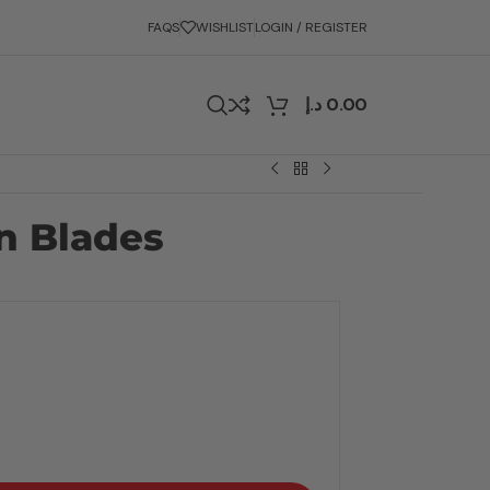
FAQS
WISHLIST
LOGIN / REGISTER
د.إ
0.00
 Blades