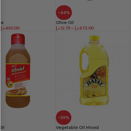
-44%
te
Olive Oil
د.إ
450.00
د.إ
12.75
–
د.إ
672.00
-39%
il
Vegetable Oil Mixed