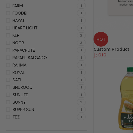
FARM
1
FOODBI
1
HAYAT
1
HEART LIGHT
1
KLF
2
HOT
NOOR
3
Custom Product
PARACHUTE
1
د.إ
0.10
RAFAEL SALGADO
1
RAHMA
1
ROYAL
1
SAFI
1
SHUROOQ
1
SUNLITE
1
SUNNY
2
SUPER SUN
1
TEZ
1