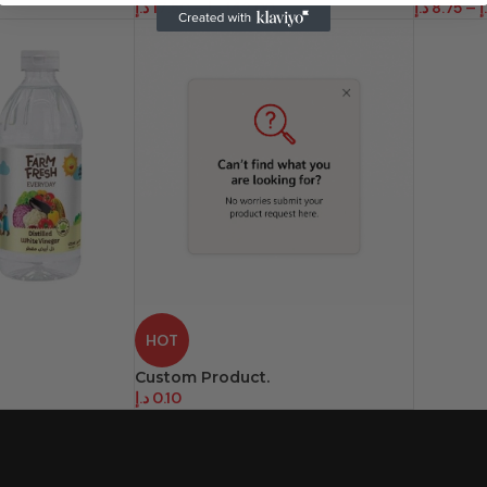
د.إ
17.50
–
د.إ
142.00
د.إ
8.75
–
د
HOT
Custom Product.
د.إ
0.10