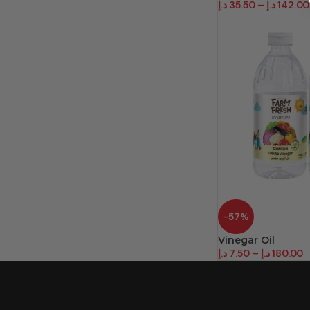
د.إ
35.50
–
د.إ
142.00
-57%
Vinegar Oil
د.إ
7.50
–
د.إ
180.00