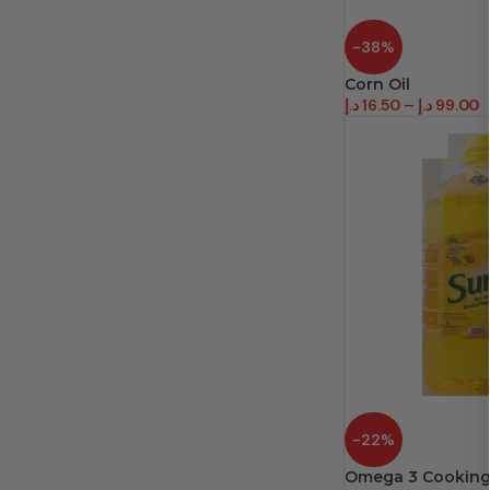
-38%
Corn Oil
د.إ
16.50
–
د.إ
99.00
-22%
Omega 3 Cooking 