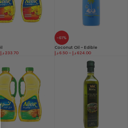
-61%
il
Coconut Oil – Edible
د.إ
233.70
د.إ
6.50
–
د.إ
624.00