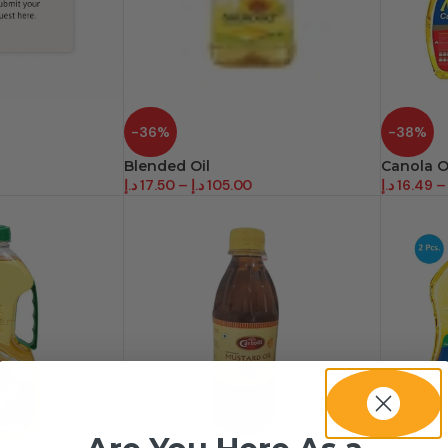
-36%
-38%
Blended Oil
Canola O
د.إ
17.50
–
د.إ
105.00
د.إ
16.49
–