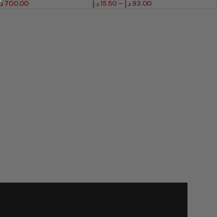
.إ
700.00
د.إ
15.50
–
د.إ
93.00