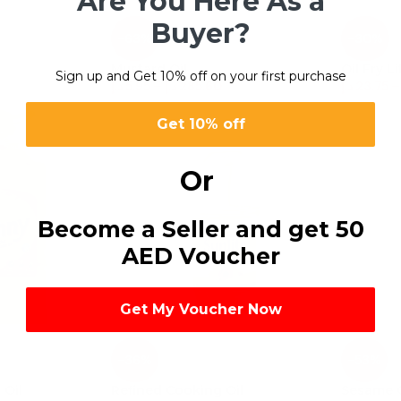
Are You Here As a
Buyer?
-63%
-30%
Mustard Oil
Oil Fry Li
Sign up and Get 10% off on your first purchase
د.إ
5.95
–
د.إ
285.60
د.إ
23.75
–
Get 10% off
Or
Become a Seller and get 50
AED Voucher
Get My Voucher Now
-36%
-53%
Oil
Refined Cooking Oil
Sesame O