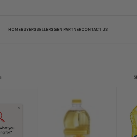
HOME
BUYERS
SELLERS
GEN PARTNER
CONTACT US
s
S