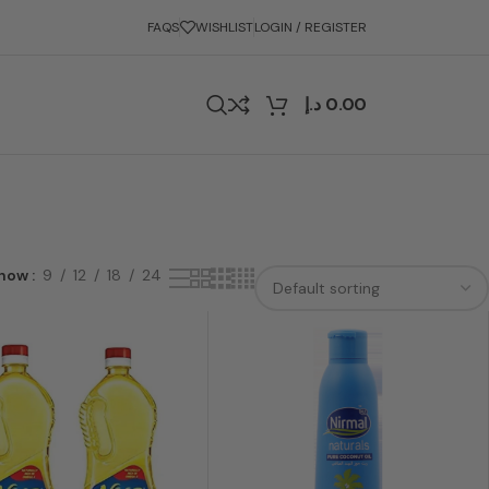
FAQS
WISHLIST
LOGIN / REGISTER
د.إ
0.00
how
9
12
18
24