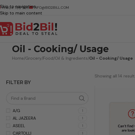
Skip to navigation
INFO@BID2BILL.COM
+1 404 789 5511
Skip to main content
Oil - Cooking/ Usage
Home
/
Grocery
/
Food
/
Oil & Ingredients
/
Oil - Cooking/ Usage
Showing all 14 result
FILTER BY
A/G
1
AL JAZEERA
1
ASEEL
1
CARTOLLI
1